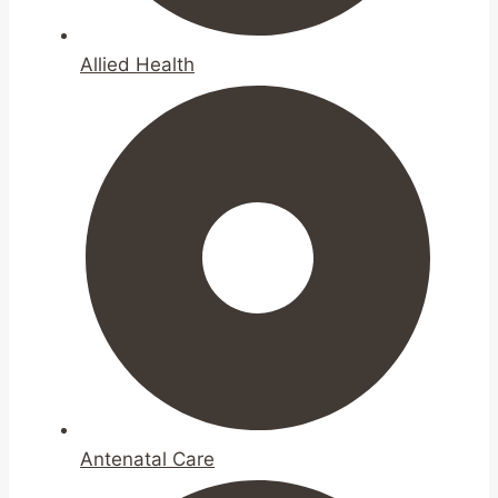
Allied Health
Antenatal Care