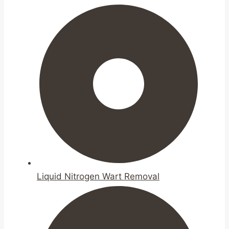
Liquid Nitrogen Wart Removal