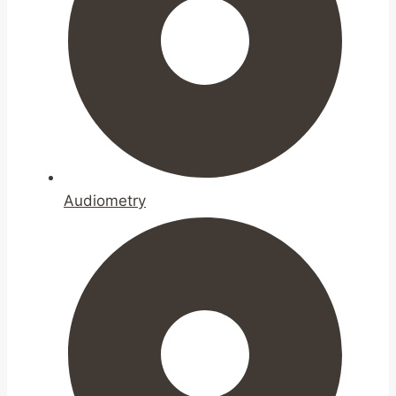
Audiometry