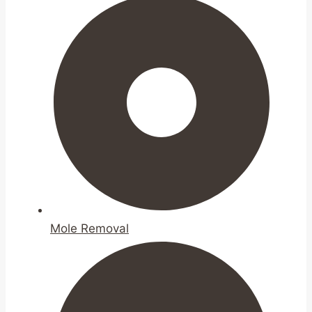
Mole Removal