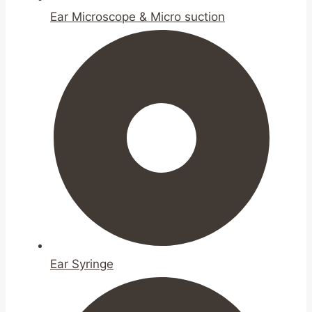
Ear Microscope & Micro suction
Ear Syringe