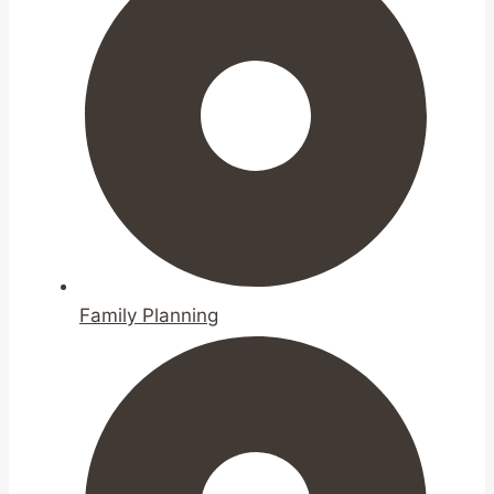
Family Planning