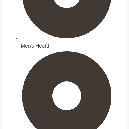
Men’s Health