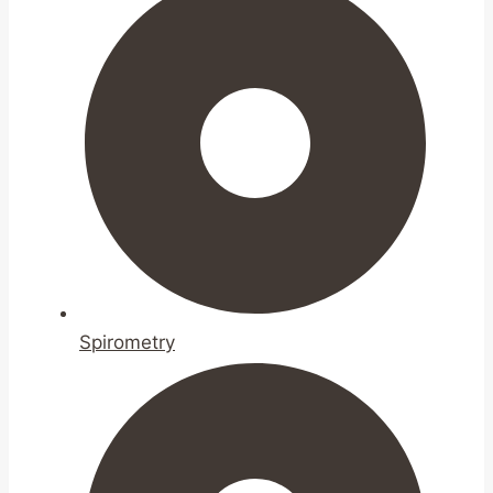
Spirometry