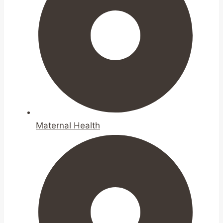
Maternal Health