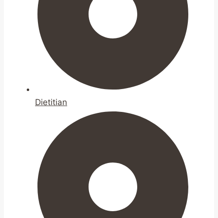
Dietitian