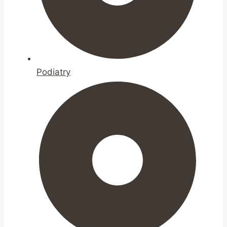
Podiatry