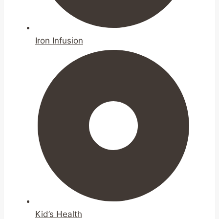
Iron Infusion
Kid’s Health