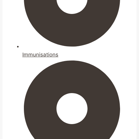
Immunisations