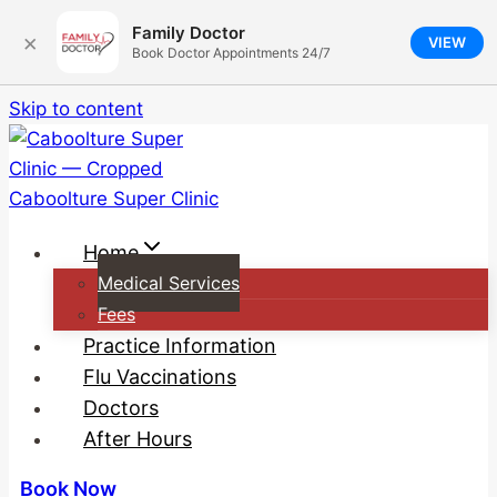
Family Doctor
×
VIEW
Book Doctor Appointments 24/7
Skip to content
Home
Medical Services
Fees
Practice Information
Flu Vaccinations
Doctors
After Hours
Book Now