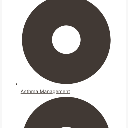
Asthma Management