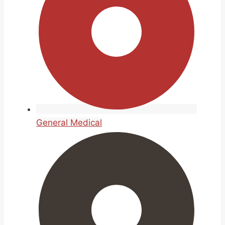
General Medical