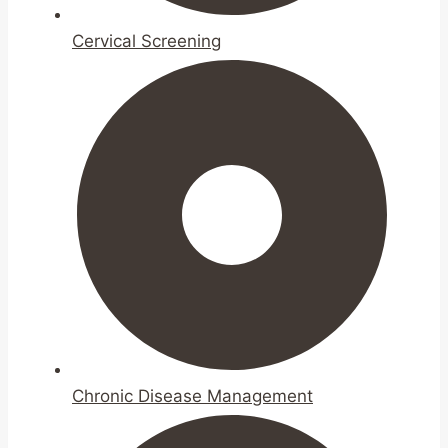
Cervical Screening
Chronic Disease Management