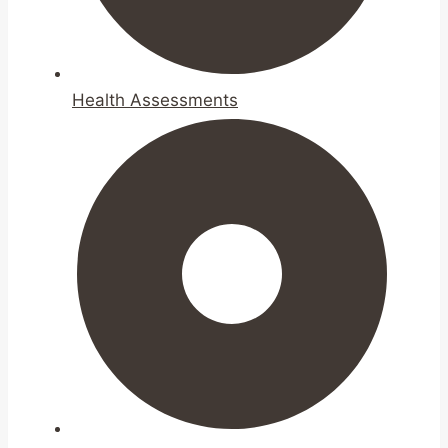
Health Assessments