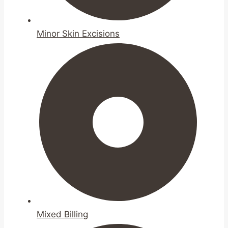
Minor Skin Excisions
Mixed Billing