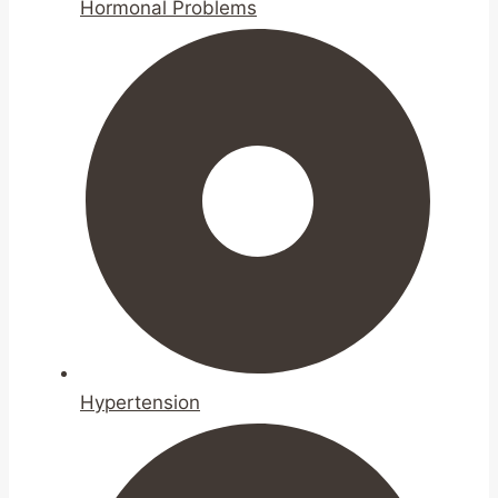
Hormonal Problems
Hypertension