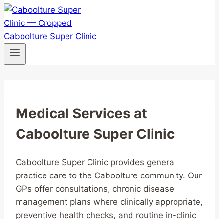
Medical Services at
Caboolture Super Clinic
Caboolture Super Clinic provides general
practice care to the Caboolture community. Our
GPs offer consultations, chronic disease
management plans where clinically appropriate,
preventive health checks, and routine in-clinic