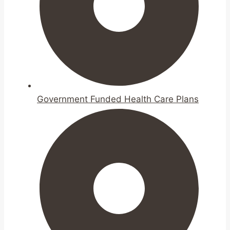
Government Funded Health Care Plans