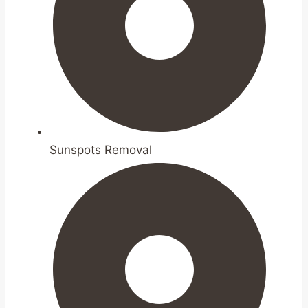
Sunspots Removal