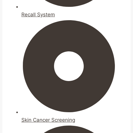
Recall System
Skin Cancer Screening