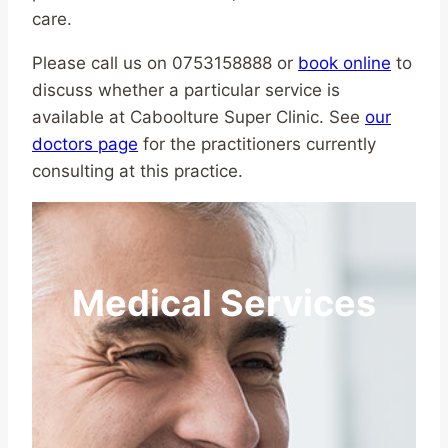
care.
Please call us on 0753158888 or
book online
to
discuss whether a particular service is
available at Caboolture Super Clinic. See
our
doctors page
for the practitioners currently
consulting at this practice.
Medical Services