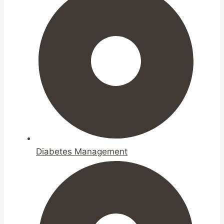
Diabetes Management