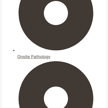
Onsite Pathology