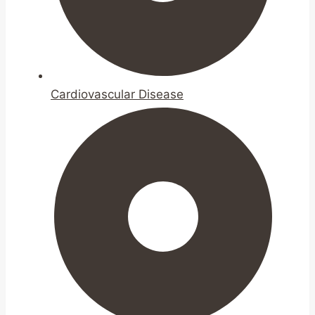
Cardiovascular Disease