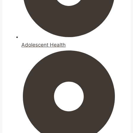
Adolescent Health