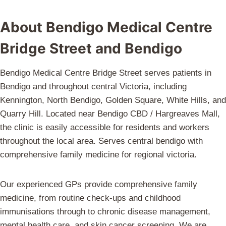
About Bendigo Medical Centre
Bridge Street and Bendigo
Bendigo Medical Centre Bridge Street serves patients in
Bendigo and throughout central Victoria, including
Kennington, North Bendigo, Golden Square, White Hills, and
Quarry Hill. Located near Bendigo CBD / Hargreaves Mall,
the clinic is easily accessible for residents and workers
throughout the local area. Serves central bendigo with
comprehensive family medicine for regional victoria.
Our experienced GPs provide comprehensive family
medicine, from routine check-ups and childhood
immunisations through to chronic disease management,
mental health care, and skin cancer screening. We are