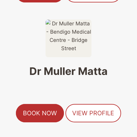
Dr Muller Matta
BOOK NOW
VIEW PROFILE