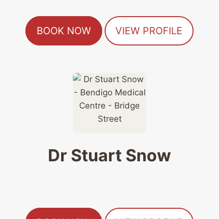
BOOK NOW
VIEW PROFILE
Dr Stuart Snow