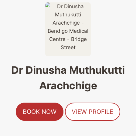
Dr Dinusha Muthukutti
Arachchige
BOOK NOW
VIEW PROFILE