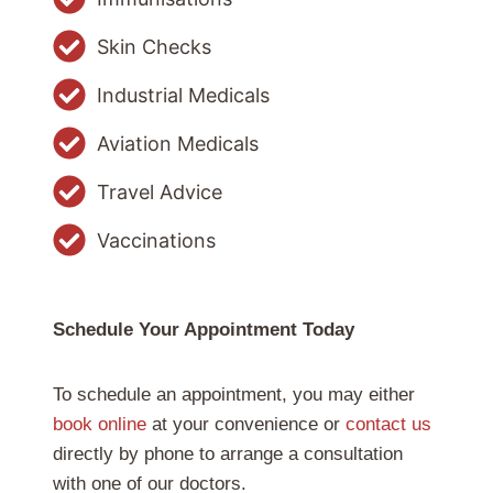
Skin Checks
Industrial Medicals
Aviation Medicals
Travel Advice
Vaccinations
Schedule Your Appointment Today
To schedule an appointment, you may either
book online
at your convenience or
contact us
directly by phone to arrange a consultation
with one of our doctors.