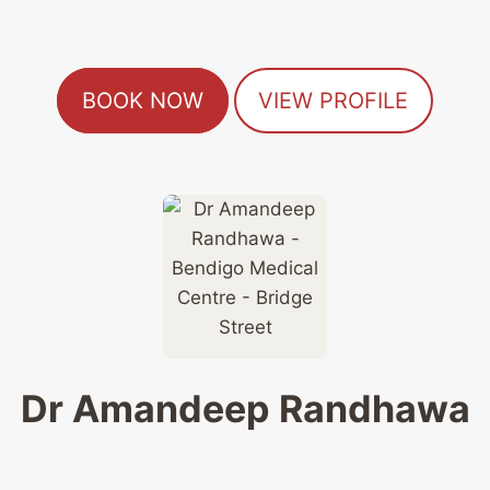
BOOK NOW
VIEW PROFILE
Dr Amandeep Randhawa