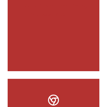
s:
63-65 Bridge Street, Bendigo
VIC 3550, Australia