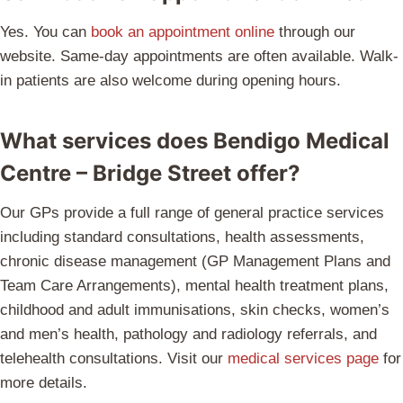
Yes. You can
book an appointment online
through our
website. Same-day appointments are often available. Walk-
in patients are also welcome during opening hours.
What services does Bendigo Medical
Centre – Bridge Street offer?
Our GPs provide a full range of general practice services
including standard consultations, health assessments,
chronic disease management (GP Management Plans and
Team Care Arrangements), mental health treatment plans,
childhood and adult immunisations, skin checks, women’s
and men’s health, pathology and radiology referrals, and
telehealth consultations. Visit our
medical services page
for
more details.