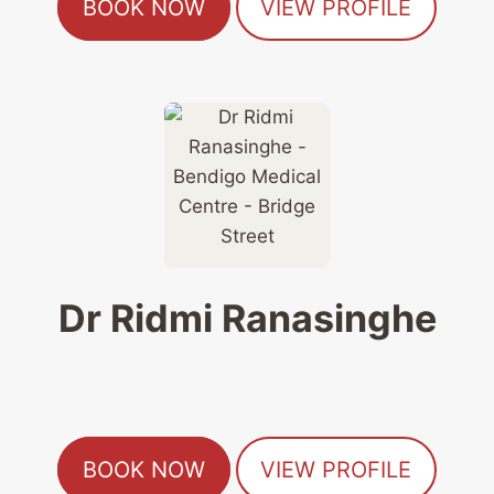
BOOK NOW
VIEW PROFILE
Dr Ridmi Ranasinghe
BOOK NOW
VIEW PROFILE