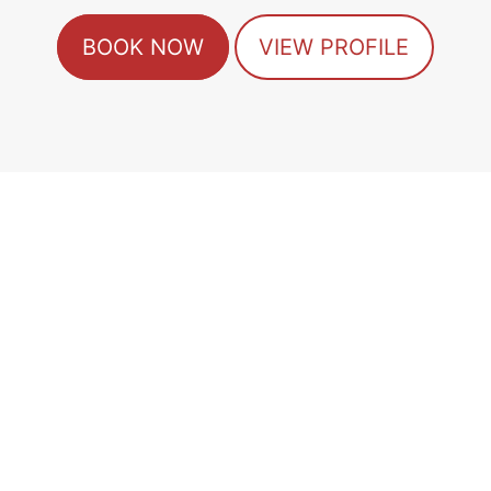
BOOK NOW
VIEW PROFILE