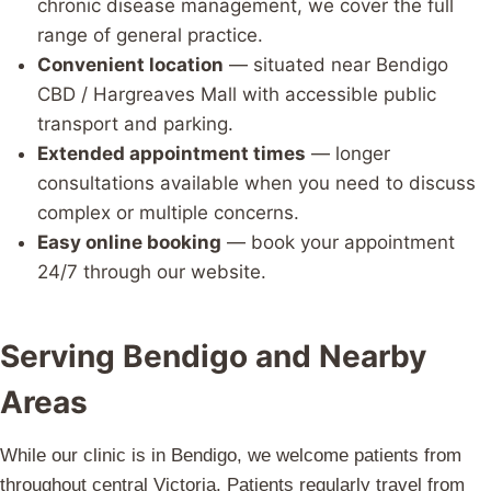
chronic disease management, we cover the full
range of general practice.
Convenient location
— situated near Bendigo
CBD / Hargreaves Mall with accessible public
transport and parking.
Extended appointment times
— longer
consultations available when you need to discuss
complex or multiple concerns.
Easy online booking
— book your appointment
24/7 through our website.
Serving Bendigo and Nearby
Areas
While our clinic is in Bendigo, we welcome patients from
throughout central Victoria. Patients regularly travel from