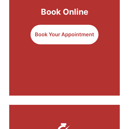
Book Online
Book Your Appointment