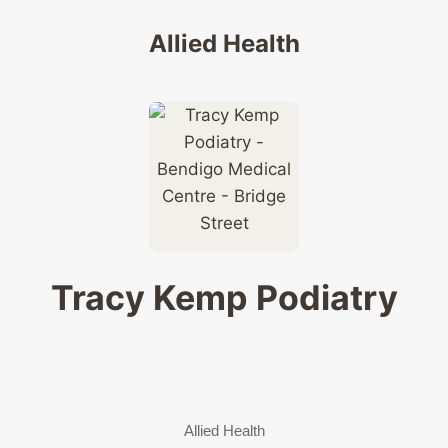
Allied Health
Tracy Kemp Podiatry
Allied Health