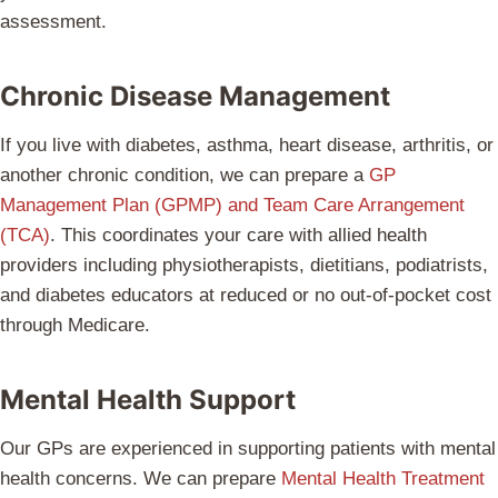
assessment.
Chronic Disease Management
If you live with diabetes, asthma, heart disease, arthritis, or
another chronic condition, we can prepare a
GP
Management Plan (GPMP) and Team Care Arrangement
(TCA)
. This coordinates your care with allied health
providers including physiotherapists, dietitians, podiatrists,
and diabetes educators at reduced or no out-of-pocket cost
through Medicare.
Mental Health Support
Our GPs are experienced in supporting patients with mental
health concerns. We can prepare
Mental Health Treatment