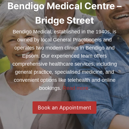
Bendigo Medical Centre –
Bridge Street
Bendigo Medical, established in the 1940s, is
owned by local General Practitioners and
operates two modern clinics in Bendigo and
Epsom. Our experienced team offers
comprehensive healthcare services, including
general practice, specialised medicine, and
convenient options like telehealth and online
bookings.
Read more
.
Book an Appointment