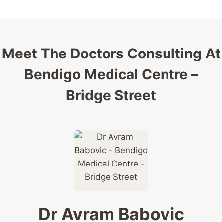
Meet The Doctors Consulting At
Bendigo Medical Centre –
Bridge Street
Dr Avram Babovic