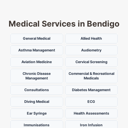
Medical Services in Bendigo
General Medical
Allied Health
Asthma Management
Audiometry
Aviation Medicine
Cervical Screening
Chronic Disease
Commercial & Recreational
Management
Medicals
Consultations
Diabetes Management
Diving Medical
ECG
Ear Syringe
Health Assessments
Immunisations
Iron Infusion