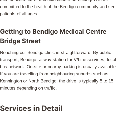
committed to the health of the Bendigo community and see
patients of all ages.
Getting to Bendigo Medical Centre
Bridge Street
Reaching our Bendigo clinic is straightforward. By public
transport, Bendigo railway station for V/Line services; local
bus network. On-site or nearby parking is usually available.
If you are travelling from neighbouring suburbs such as
Kennington or North Bendigo, the drive is typically 5 to 15
minutes depending on traffic.
Services in Detail