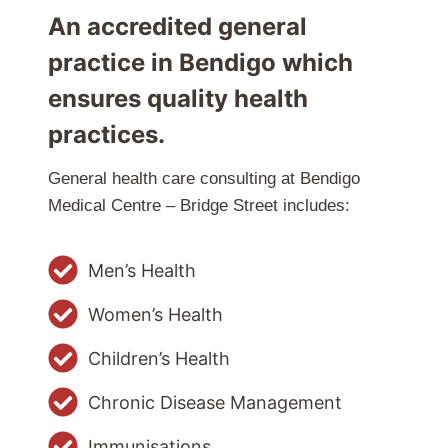
An accredited general
practice in Bendigo which
ensures quality health
practices.
General health care consulting at Bendigo
Medical Centre – Bridge Street includes:
Men’s Health
Women’s Health
Children’s Health
Chronic Disease Management
Immunisations