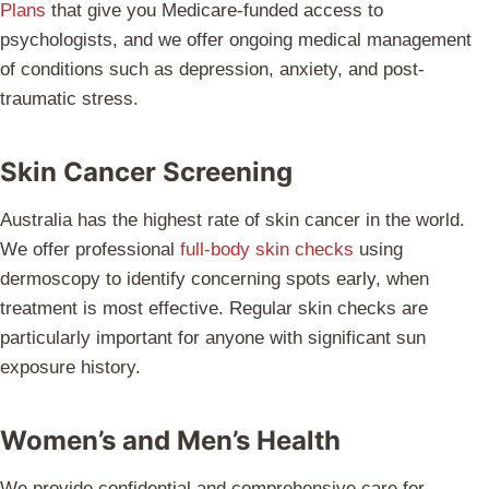
Plans
that give you Medicare-funded access to
psychologists, and we offer ongoing medical management
of conditions such as depression, anxiety, and post-
traumatic stress.
Skin Cancer Screening
Australia has the highest rate of skin cancer in the world.
We offer professional
full-body skin checks
using
dermoscopy to identify concerning spots early, when
treatment is most effective. Regular skin checks are
particularly important for anyone with significant sun
exposure history.
Women’s and Men’s Health
We provide confidential and comprehensive care for