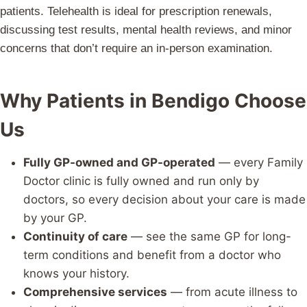
patients. Telehealth is ideal for prescription renewals,
discussing test results, mental health reviews, and minor
concerns that don’t require an in-person examination.
Why Patients in Bendigo Choose
Us
Fully GP-owned and GP-operated
— every Family
Doctor clinic is fully owned and run only by
doctors, so every decision about your care is made
by your GP.
Continuity of care
— see the same GP for long-
term conditions and benefit from a doctor who
knows your history.
Comprehensive services
— from acute illness to