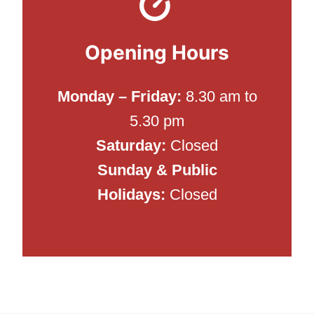
Opening Hours
Monday –
Friday
:
8.30 am to
5.30 pm
Saturday:
Closed
Sunday & Public
Holidays:
Closed