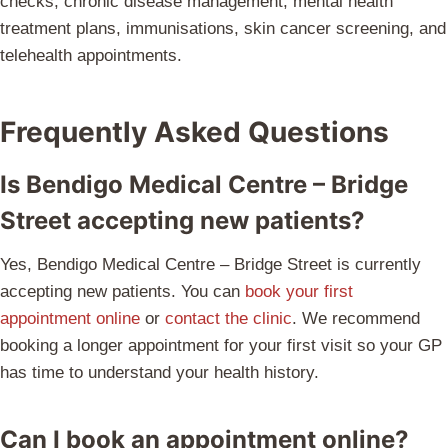
checks, chronic disease management, mental health
treatment plans, immunisations, skin cancer screening, and
telehealth appointments.
Frequently Asked Questions
Is Bendigo Medical Centre – Bridge
Street accepting new patients?
Yes, Bendigo Medical Centre – Bridge Street is currently
accepting new patients. You can
book your first
appointment online
or
contact the clinic
. We recommend
booking a longer appointment for your first visit so your GP
has time to understand your health history.
Can I book an appointment online?