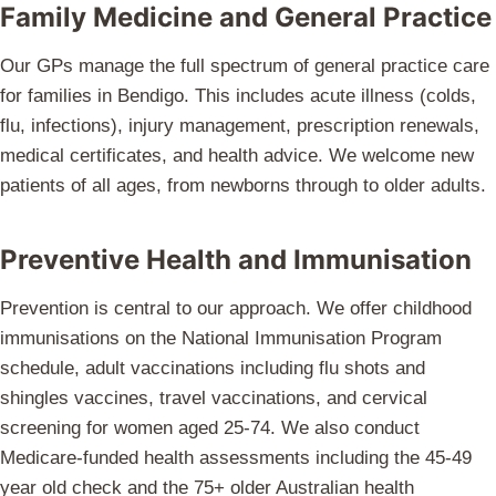
Family Medicine and General Practice
Our GPs manage the full spectrum of general practice care
for families in Bendigo. This includes acute illness (colds,
flu, infections), injury management, prescription renewals,
medical certificates, and health advice. We welcome new
patients of all ages, from newborns through to older adults.
Preventive Health and Immunisation
Prevention is central to our approach. We offer childhood
immunisations on the National Immunisation Program
schedule, adult vaccinations including flu shots and
shingles vaccines, travel vaccinations, and cervical
screening for women aged 25-74. We also conduct
Medicare-funded health assessments including the 45-49
year old check and the 75+ older Australian health