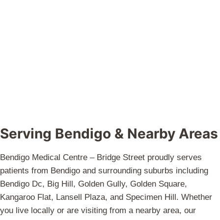
Serving Bendigo & Nearby Areas
Bendigo Medical Centre – Bridge Street proudly serves
patients from Bendigo and surrounding suburbs including
Bendigo Dc, Big Hill, Golden Gully, Golden Square,
Kangaroo Flat, Lansell Plaza, and Specimen Hill. Whether
you live locally or are visiting from a nearby area, our