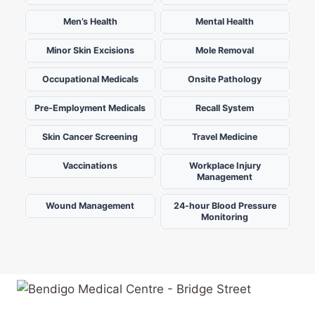
Men’s Health
Mental Health
Minor Skin Excisions
Mole Removal
Occupational Medicals
Onsite Pathology
Pre-Employment Medicals
Recall System
Skin Cancer Screening
Travel Medicine
Vaccinations
Workplace Injury
Management
Wound Management
24-hour Blood Pressure
Monitoring