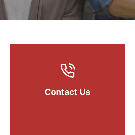
Contact Us
Phone:
03 5454 2300
Fax:
03 5441 6686
info@bgomedical.com.au
Addres