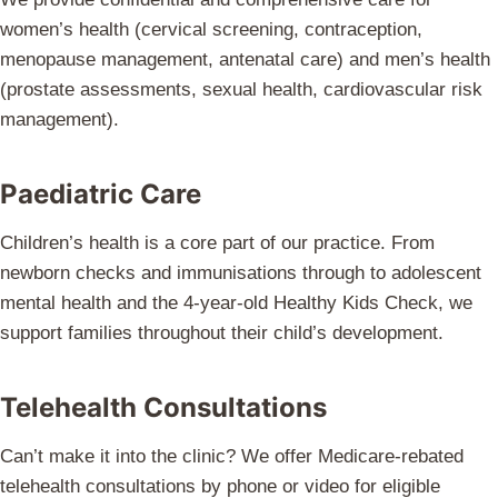
women’s health (cervical screening, contraception,
menopause management, antenatal care) and men’s health
(prostate assessments, sexual health, cardiovascular risk
management).
Paediatric Care
Children’s health is a core part of our practice. From
newborn checks and immunisations through to adolescent
mental health and the 4-year-old Healthy Kids Check, we
support families throughout their child’s development.
Telehealth Consultations
Can’t make it into the clinic? We offer Medicare-rebated
telehealth consultations by phone or video for eligible