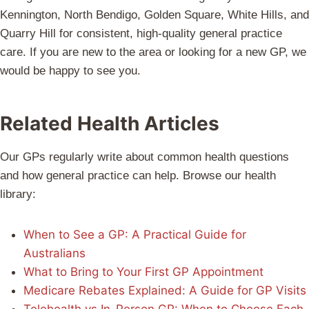
Kennington, North Bendigo, Golden Square, White Hills, and
Quarry Hill for consistent, high-quality general practice
care. If you are new to the area or looking for a new GP, we
would be happy to see you.
Related Health Articles
Our GPs regularly write about common health questions
and how general practice can help. Browse our health
library:
When to See a GP: A Practical Guide for
Australians
What to Bring to Your First GP Appointment
Medicare Rebates Explained: A Guide for GP Visits