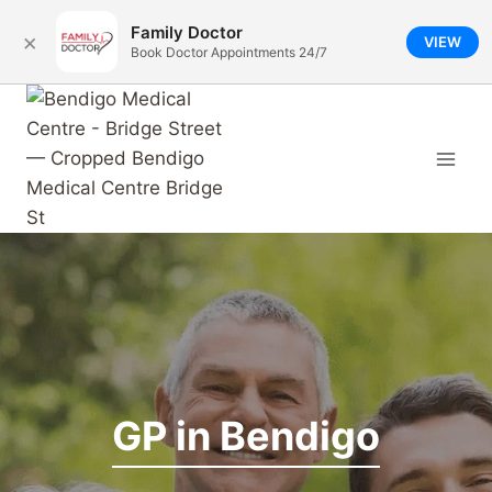
Family Doctor
×
VIEW
Book Doctor Appointments 24/7
Skip
to
content
GP in Bendigo