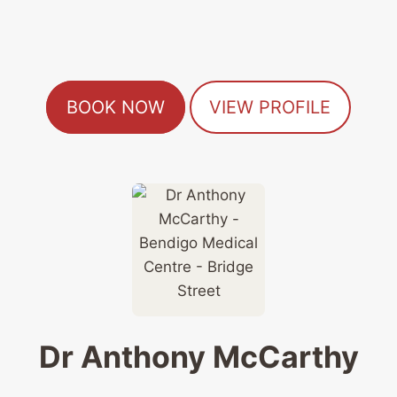
BOOK NOW
VIEW PROFILE
Dr Anthony McCarthy