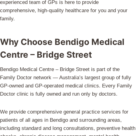
experienced team of GPs is here to provide
comprehensive, high-quality healthcare for you and your
family.
Why Choose Bendigo Medical
Centre – Bridge Street
Bendigo Medical Centre – Bridge Street is part of the
Family Doctor network — Australia’s largest group of fully
GP-owned and GP-operated medical clinics. Every Family
Doctor clinic is fully owned and run only by doctors.
We provide comprehensive general practice services for
patients of all ages in Bendigo and surrounding areas,
including standard and long consultations, preventive health