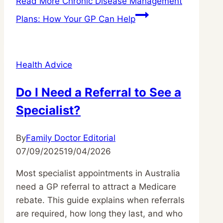
Read More
Chronic Disease Management
Plans: How Your GP Can Help
Health Advice
Do I Need a Referral to See a
Specialist?
By
Family Doctor Editorial
07/09/2025
19/04/2026
Most specialist appointments in Australia
need a GP referral to attract a Medicare
rebate. This guide explains when referrals
are required, how long they last, and who