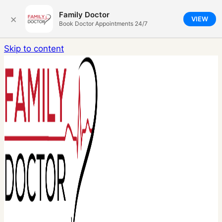
Family Doctor
×
VIEW
Book Doctor Appointments 24/7
Skip to content