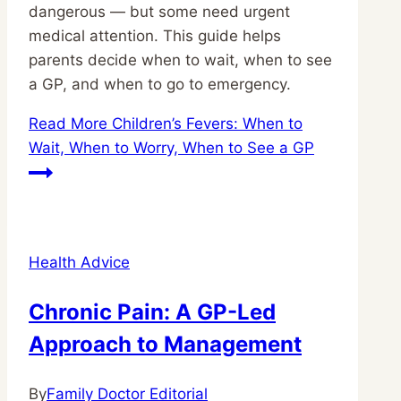
dangerous — but some need urgent
medical attention. This guide helps
parents decide when to wait, when to see
a GP, and when to go to emergency.
Read More
Children’s Fevers: When to
Wait, When to Worry, When to See a GP
Health Advice
Chronic Pain: A GP-Led
Approach to Management
By
Family Doctor Editorial