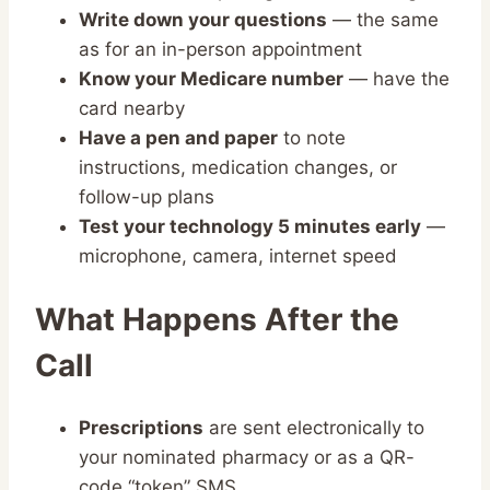
Write down your questions
— the same
as for an in-person appointment
Know your Medicare number
— have the
card nearby
Have a pen and paper
to note
instructions, medication changes, or
follow-up plans
Test your technology 5 minutes early
—
microphone, camera, internet speed
What Happens After the
Call
Prescriptions
are sent electronically to
your nominated pharmacy or as a QR-
code “token” SMS