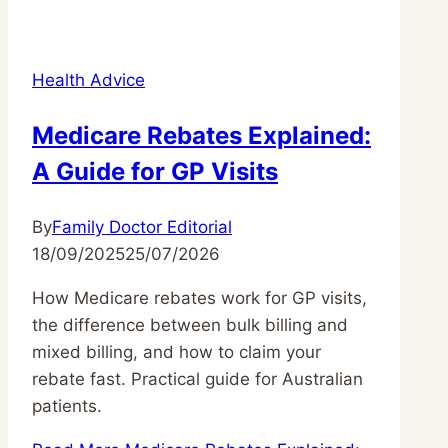
Health Advice
Medicare Rebates Explained:
A Guide for GP Visits
By
Family Doctor Editorial
18/09/2025
25/07/2026
How Medicare rebates work for GP visits,
the difference between bulk billing and
mixed billing, and how to claim your
rebate fast. Practical guide for Australian
patients.