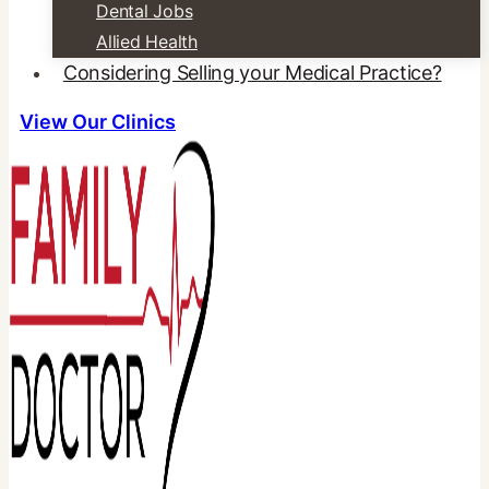
Dental Jobs
Allied Health
Considering Selling your Medical Practice?
View Our Clinics