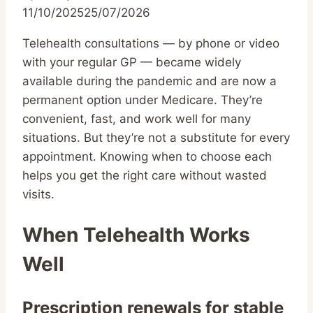
11/10/2025
25/07/2026
Telehealth consultations — by phone or video
with your regular GP — became widely
available during the pandemic and are now a
permanent option under Medicare. They’re
convenient, fast, and work well for many
situations. But they’re not a substitute for every
appointment. Knowing when to choose each
helps you get the right care without wasted
visits.
When Telehealth Works
Well
Prescription renewals for stable