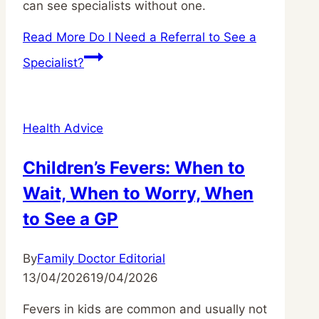
can see specialists without one.
Read More
Do I Need a Referral to See a
Specialist?
Health Advice
Children’s Fevers: When to
Wait, When to Worry, When
to See a GP
By
Family Doctor Editorial
13/04/2026
19/04/2026
Fevers in kids are common and usually not