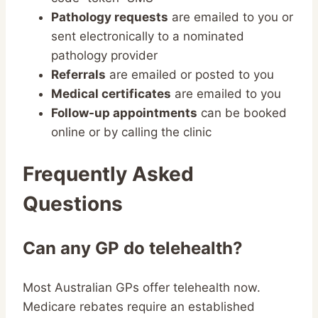
Pathology requests
are emailed to you or
sent electronically to a nominated
pathology provider
Referrals
are emailed or posted to you
Medical certificates
are emailed to you
Follow-up appointments
can be booked
online or by calling the clinic
Frequently Asked
Questions
Can any GP do telehealth?
Most Australian GPs offer telehealth now.
Medicare rebates require an established