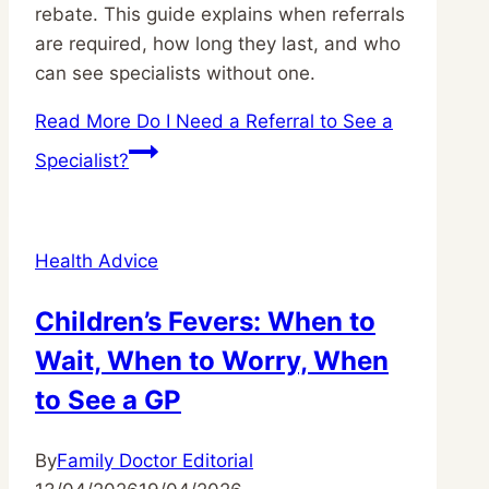
rebate. This guide explains when referrals
are required, how long they last, and who
can see specialists without one.
Read More
Do I Need a Referral to See a
Specialist?
Health Advice
Children’s Fevers: When to
Wait, When to Worry, When
to See a GP
By
Family Doctor Editorial