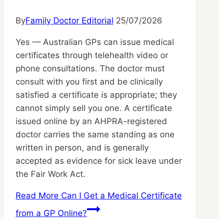
By
Family Doctor Editorial
25/07/2026
Yes — Australian GPs can issue medical
certificates through telehealth video or
phone consultations. The doctor must
consult with you first and be clinically
satisfied a certificate is appropriate; they
cannot simply sell you one. A certificate
issued online by an AHPRA-registered
doctor carries the same standing as one
written in person, and is generally
accepted as evidence for sick leave under
the Fair Work Act.
Read More
Can I Get a Medical Certificate
from a GP Online?