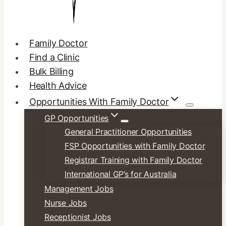
Family Doctor
Find a Clinic
Bulk Billing
Health Advice
Opportunities With Family Doctor
GP Opportunities
General Practitioner Opportunities
FSP Opportunities with Family Doctor
Registrar Training with Family Doctor
International GP’s for Australia
Management Jobs
Nurse Jobs
Receptionist Jobs