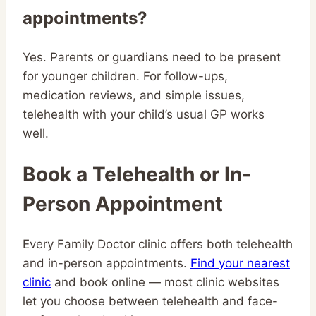
appointments?
Yes. Parents or guardians need to be present
for younger children. For follow-ups,
medication reviews, and simple issues,
telehealth with your child’s usual GP works
well.
Book a Telehealth or In-
Person Appointment
Every Family Doctor clinic offers both telehealth
and in-person appointments.
Find your nearest
clinic
and book online — most clinic websites
let you choose between telehealth and face-