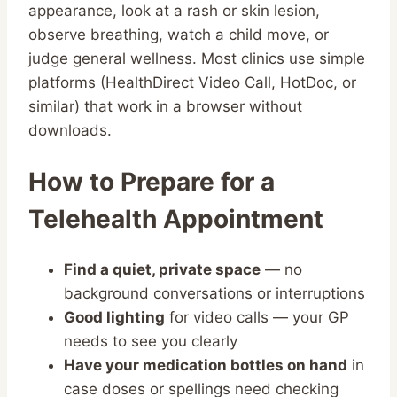
appearance, look at a rash or skin lesion,
observe breathing, watch a child move, or
judge general wellness. Most clinics use simple
platforms (HealthDirect Video Call, HotDoc, or
similar) that work in a browser without
downloads.
How to Prepare for a
Telehealth Appointment
Find a quiet, private space
— no
background conversations or interruptions
Good lighting
for video calls — your GP
needs to see you clearly
Have your medication bottles on hand
in
case doses or spellings need checking