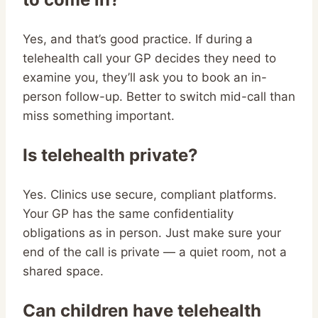
Yes, and that’s good practice. If during a
telehealth call your GP decides they need to
examine you, they’ll ask you to book an in-
person follow-up. Better to switch mid-call than
miss something important.
Is telehealth private?
Yes. Clinics use secure, compliant platforms.
Your GP has the same confidentiality
obligations as in person. Just make sure your
end of the call is private — a quiet room, not a
shared space.
Can children have telehealth