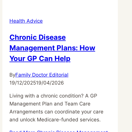
Health Advice
Chronic Disease
Management Plans: How
Your GP Can Help
By
Family Doctor Editorial
19/12/2025
19/04/2026
Living with a chronic condition? A GP
Management Plan and Team Care
Arrangements can coordinate your care
and unlock Medicare-funded services.