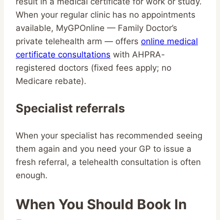
result in a medical certificate for work or study.
When your regular clinic has no appointments
available, MyGPOnline — Family Doctor’s
private telehealth arm — offers
online medical
certificate consultations
with AHPRA-
registered doctors (fixed fees apply; no
Medicare rebate).
Specialist referrals
When your specialist has recommended seeing
them again and you need your GP to issue a
fresh referral, a telehealth consultation is often
enough.
When You Should Book In