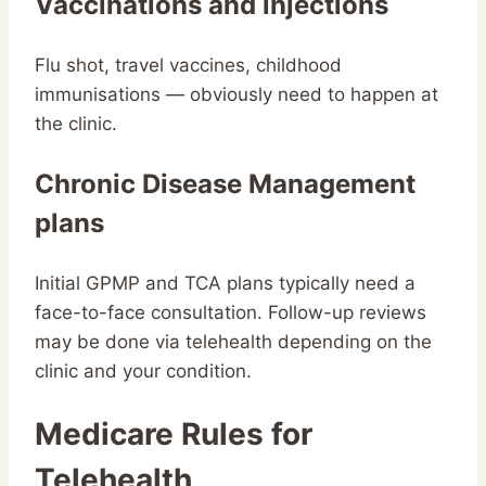
Vaccinations and injections
Flu shot, travel vaccines, childhood
immunisations — obviously need to happen at
the clinic.
Chronic Disease Management
plans
Initial GPMP and TCA plans typically need a
face-to-face consultation. Follow-up reviews
may be done via telehealth depending on the
clinic and your condition.
Medicare Rules for
Telehealth