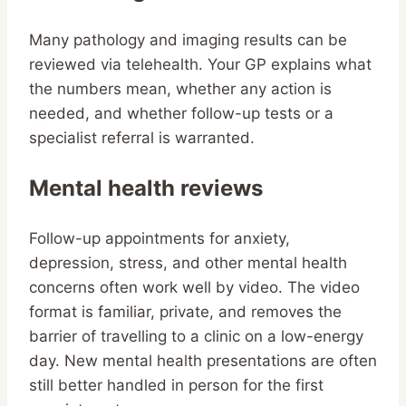
Many pathology and imaging results can be
reviewed via telehealth. Your GP explains what
the numbers mean, whether any action is
needed, and whether follow-up tests or a
specialist referral is warranted.
Mental health reviews
Follow-up appointments for anxiety,
depression, stress, and other mental health
concerns often work well by video. The video
format is familiar, private, and removes the
barrier of travelling to a clinic on a low-energy
day. New mental health presentations are often
still better handled in person for the first