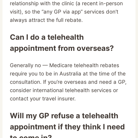
relationship with the clinic (a recent in-person
visit), so the “any GP via app” services don’t
always attract the full rebate.
Can I do a telehealth
appointment from overseas?
Generally no — Medicare telehealth rebates
require you to be in Australia at the time of the
consultation. If you’re overseas and need a GP,
consider international telehealth services or
contact your travel insurer.
Will my GP refuse a telehealth
appointment if they think I need
to come in?