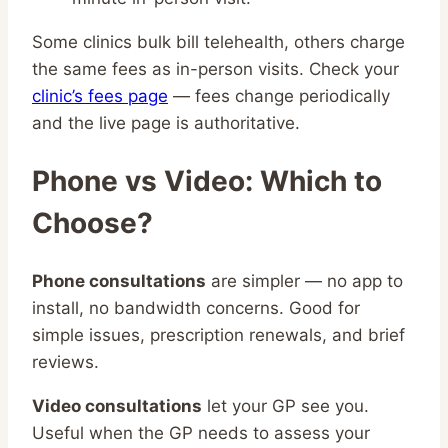
Some clinics bulk bill telehealth, others charge
the same fees as in-person visits. Check your
clinic’s fees page
— fees change periodically
and the live page is authoritative.
Phone vs Video: Which to
Choose?
Phone consultations
are simpler — no app to
install, no bandwidth concerns. Good for
simple issues, prescription renewals, and brief
reviews.
Video consultations
let your GP see you.
Useful when the GP needs to assess your