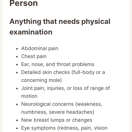
Person
Anything that needs physical
examination
Abdominal pain
Chest pain
Ear, nose, and throat problems
Detailed skin checks (full-body or a
concerning mole)
Joint pain, injuries, or loss of range of
motion
Neurological concerns (weakness,
numbness, severe headaches)
New breast lumps or changes
Eye symptoms (redness, pain, vision