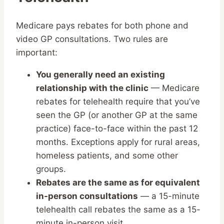
Medicare pays rebates for both phone and
video GP consultations. Two rules are
important:
You generally need an existing
relationship with the clinic
— Medicare
rebates for telehealth require that you’ve
seen the GP (or another GP at the same
practice) face-to-face within the past 12
months. Exceptions apply for rural areas,
homeless patients, and some other
groups.
Rebates are the same as for equivalent
in-person consultations
— a 15-minute
telehealth call rebates the same as a 15-
minute in-person visit.