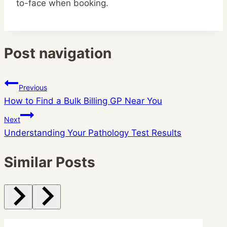
to-face when booking.
Post navigation
Previous
How to Find a Bulk Billing GP Near You
Next
Understanding Your Pathology Test Results
Similar Posts