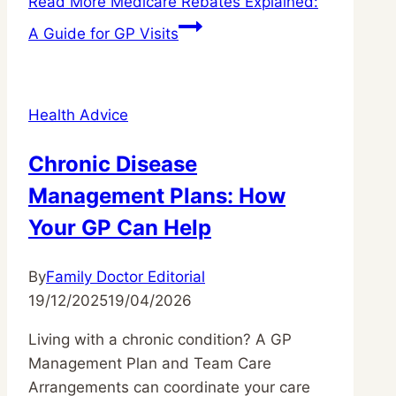
Read More
Medicare Rebates Explained:
A Guide for GP Visits
Health Advice
Chronic Disease
Management Plans: How
Your GP Can Help
By
Family Doctor Editorial
19/12/2025
19/04/2026
Living with a chronic condition? A GP
Management Plan and Team Care
Arrangements can coordinate your care