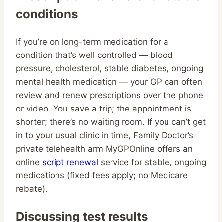
conditions
If you’re on long-term medication for a
condition that’s well controlled — blood
pressure, cholesterol, stable diabetes, ongoing
mental health medication — your GP can often
review and renew prescriptions over the phone
or video. You save a trip; the appointment is
shorter; there’s no waiting room. If you can’t get
in to your usual clinic in time, Family Doctor’s
private telehealth arm MyGPOnline offers an
online
script renewal
service for stable, ongoing
medications (fixed fees apply; no Medicare
rebate).
Discussing test results