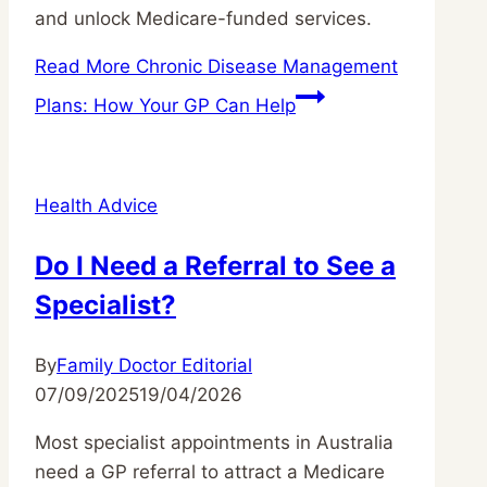
and unlock Medicare-funded services.
Read More
Chronic Disease Management
Plans: How Your GP Can Help
Health Advice
Do I Need a Referral to See a
Specialist?
By
Family Doctor Editorial
07/09/2025
19/04/2026
Most specialist appointments in Australia
need a GP referral to attract a Medicare