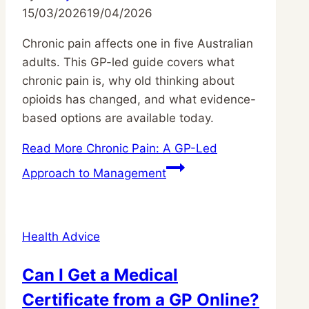
15/03/2026
19/04/2026
Chronic pain affects one in five Australian
adults. This GP-led guide covers what
chronic pain is, why old thinking about
opioids has changed, and what evidence-
based options are available today.
Read More
Chronic Pain: A GP-Led
Approach to Management
Health Advice
Can I Get a Medical
Certificate from a GP Online?