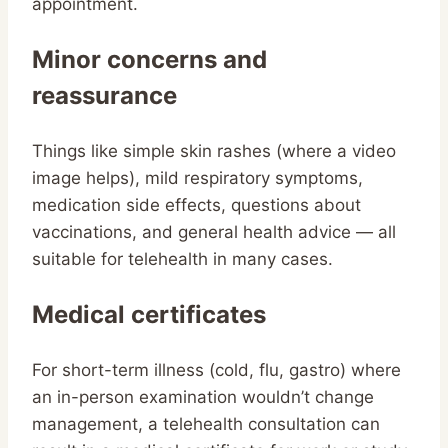
appointment.
Minor concerns and
reassurance
Things like simple skin rashes (where a video
image helps), mild respiratory symptoms,
medication side effects, questions about
vaccinations, and general health advice — all
suitable for telehealth in many cases.
Medical certificates
For short-term illness (cold, flu, gastro) where
an in-person examination wouldn’t change
management, a telehealth consultation can