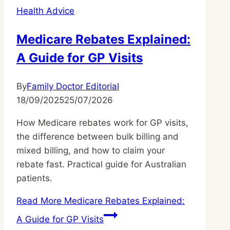
Health Advice
Medicare Rebates Explained:
A Guide for GP Visits
By
Family Doctor Editorial
18/09/2025
25/07/2026
How Medicare rebates work for GP visits,
the difference between bulk billing and
mixed billing, and how to claim your
rebate fast. Practical guide for Australian
patients.
Read More
Medicare Rebates Explained:
A Guide for GP Visits