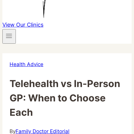
View Our Clinics
Health Advice
Telehealth vs In-Person
GP: When to Choose
Each
By
Family Doctor Editorial