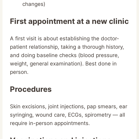
changes)
First appointment at a new clinic
A first visit is about establishing the doctor-
patient relationship, taking a thorough history,
and doing baseline checks (blood pressure,
weight, general examination). Best done in
person.
Procedures
Skin excisions, joint injections, pap smears, ear
syringing, wound care, ECGs, spirometry — all
require in-person appointments.