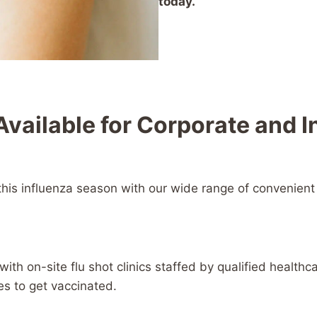
today.
Available for Corporate and 
this influenza season with our wide range of convenient 
th on-site flu shot clinics staffed by qualified healthcar
es to get vaccinated.