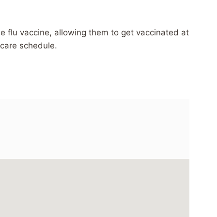
e flu vaccine, allowing them to get vaccinated at
hcare schedule.