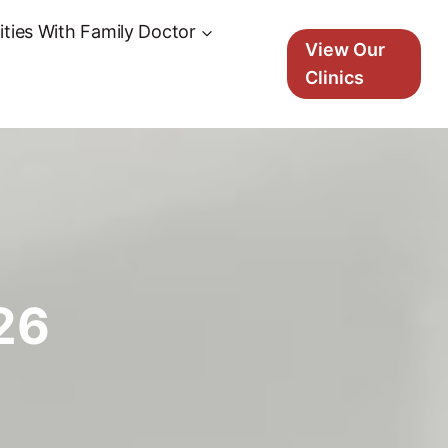
ties With Family Doctor
View Our
Clinics
26