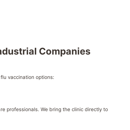
Industrial Companies
flu vaccination options:
e professionals. We bring the clinic directly to