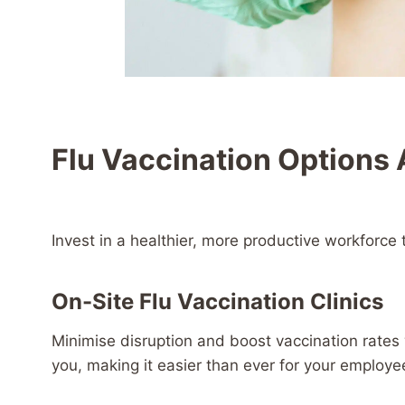
Flu Vaccination Options 
Invest in a healthier, more productive workforce 
On-Site Flu Vaccination Clinics
Minimise disruption and boost vaccination rates wi
you, making it easier than ever for your employe