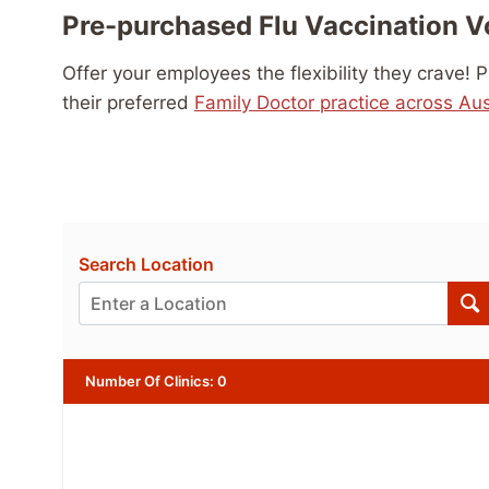
Pre-purchased Flu Vaccination 
Offer your employees the flexibility they crave!
their preferred
Family Doctor practice across Aus
Search Location
Number Of Clinics
:
0