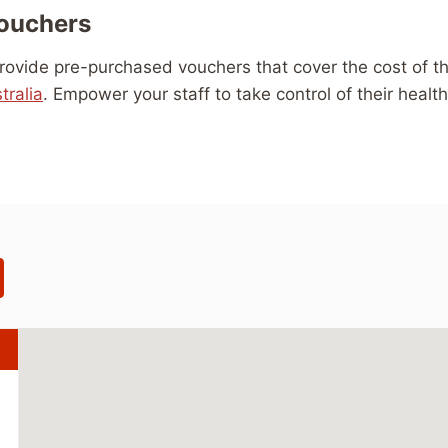
Vouchers
 Provide pre-purchased vouchers that cover the cost of th
tralia
. Empower your staff to take control of their healt