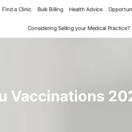
Find a Clinic
Bulk Billing
Health Advice
Opportuni
Considering Selling your Medical Practice?
lu Vaccinations 20