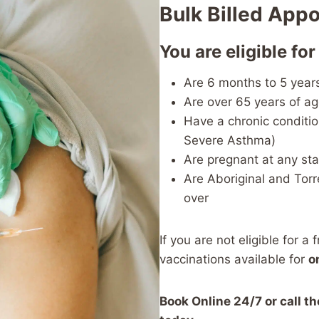
Bulk Billed App
You are eligible for
Are 6 months to 5 year
Are over 65 years of a
Have a chronic conditio
Severe Asthma)
Are pregnant at any st
Are Aboriginal and Torr
over
If you are not eligible for a 
vaccinations available for
o
Book Online 24/7 or call t