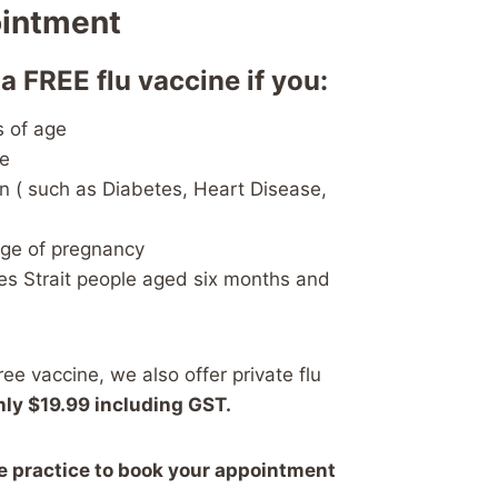
ointment
 a FREE flu vaccine if you:
s of age
ge
n ( such as Diabetes, Heart Disease,
age of pregnancy
es Strait people aged six months and
free vaccine, we also offer private flu
nly $19.99 including GST.
he practice to book your appointment