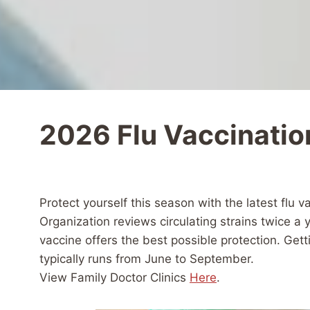
2026 Flu Vaccinatio
Protect yourself this season with the latest flu 
Organization reviews circulating strains twice a
vaccine offers the best possible protection. Ge
typically runs from June to September.
View Family Doctor Clinics
Here
.