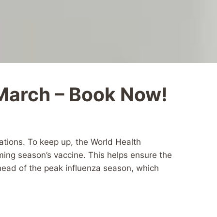
 March – Book Now!
tations. To keep up, the World Health
oming season’s vaccine. This helps ensure the
ahead of the peak influenza season, which