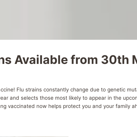
ns Available from 30th
vaccine! Flu strains constantly change due to genetic mu
 year and selects those most likely to appear in the upc
tting vaccinated now helps protect you and your family 