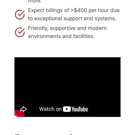
more.
Expect billings of >$400 per hour due
to exceptional support and systems.
Friendly, supportive and modern
environments and facilities.