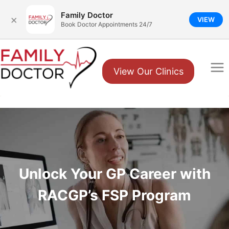
Family Doctor
×
VIEW
Book Doctor Appointments 24/7
Skip
to
View Our Clinics
content
Unlock Your GP Career with
RACGP’s FSP Program