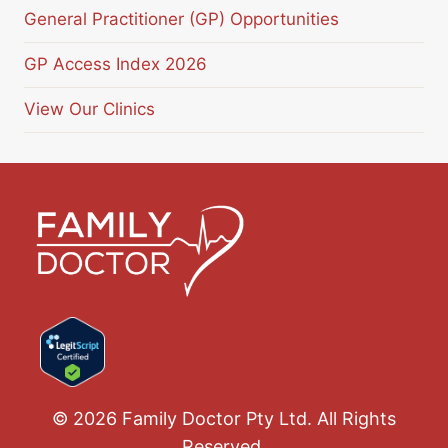
General Practitioner (GP) Opportunities
GP Access Index 2026
View Our Clinics
© 2026 Family Doctor Pty Ltd. All Rights
Reserved.