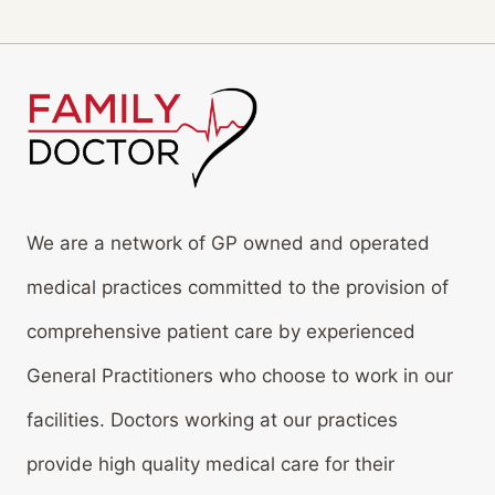
We are a network of GP owned and operated
medical practices committed to the provision of
comprehensive patient care by experienced
General Practitioners who choose to work in our
facilities. Doctors working at our practices
provide high quality medical care for their