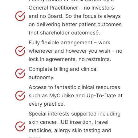
General Practitioner – no Investors
and no Board. So the focus is always
on delivering better patient outcomes
(not shareholder outcomes!).
Fully flexible arrangement – work
whenever and however you wish – no
lock in agreements, no restraints.
Complete billing and clinical
autonomy.
Access to fantastic clinical resources
such as MyCubiko and Up-To-Date at
every practice.
Special interests supported including
skin cancer, IUD insertion, travel
medicine, allergy skin testing and