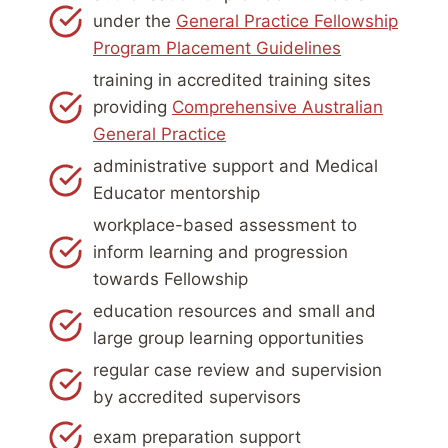
under the
General Practice Fellowship
Program Placement Guidelines
training in accredited training sites
providing
Comprehensive Australian
General Practice
administrative support and Medical
Educator mentorship
workplace-based assessment to
inform learning and progression
towards Fellowship
education resources and small and
large group learning opportunities
regular case review and supervision
by accredited supervisors
exam preparation support