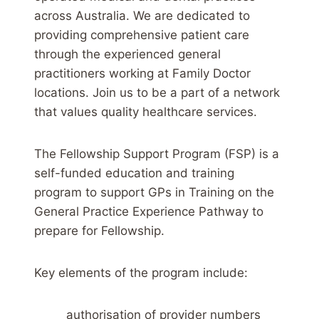
across Australia. We are dedicated to
providing comprehensive patient care
through the experienced general
practitioners working at Family Doctor
locations. Join us to be a part of a network
that values quality healthcare services.
The Fellowship Support Program (FSP) is a
self-funded education and training
program to support GPs in Training on the
General Practice Experience Pathway to
prepare for Fellowship.
Key elements of the program include:
authorisation of provider numbers