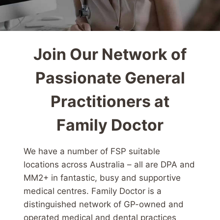
Join Our Network of
Passionate General
Practitioners at
Family Doctor
We have a number of FSP suitable
locations across Australia – all are DPA and
MM2+ in fantastic, busy and supportive
medical centres. Family Doctor is a
distinguished network of GP-owned and
operated medical and dental practices