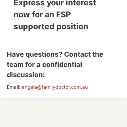
Express your interest
now for an FSP
supported position
Have questions? Contact the
team for a confidential
discussion:
Email:
angela@familydoctor.com.au