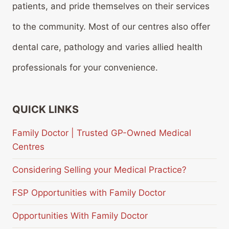
patients, and pride themselves on their services
to the community. Most of our centres also offer
dental care, pathology and varies allied health
professionals for your convenience.
QUICK LINKS
Family Doctor | Trusted GP-Owned Medical
Centres
Considering Selling your Medical Practice?
FSP Opportunities with Family Doctor
Opportunities With Family Doctor