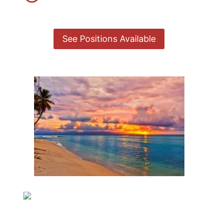
See Positions Available