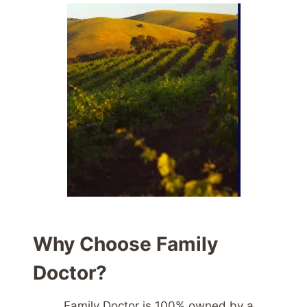
Why Choose Family
Doctor?
Family Doctor is 100% owned by a