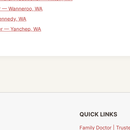
ner — Wanneroo, WA
Kennedy, WA
ner — Yanchep, WA
QUICK LINKS
Family Doctor | Tru