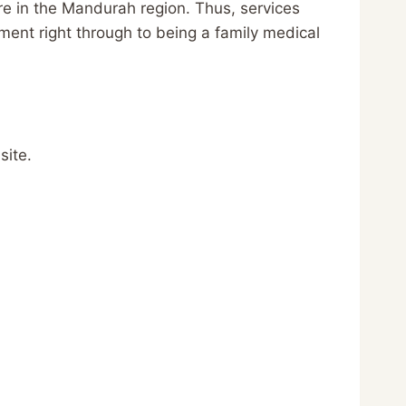
are in the Mandurah region. Thus, services
ent right through to being a family medical
site.