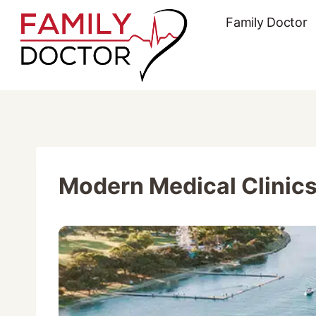
Skip
Family Doctor
to
content
Modern Medical Clinics 