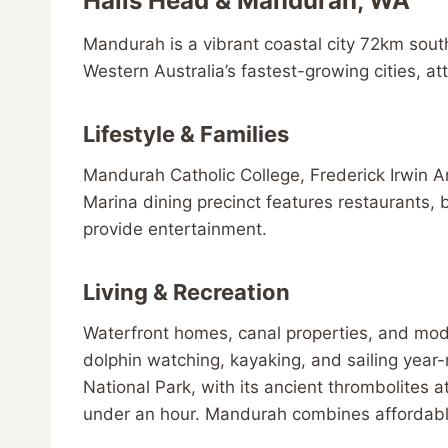
Halls Head & Mandurah, WA
Mandurah is a vibrant coastal city 72km sout
Western Australia’s fastest-growing cities, attr
Lifestyle & Families
Mandurah Catholic College, Frederick Irwin 
Marina dining precinct features restaurants,
provide entertainment.
Living & Recreation
Waterfront homes, canal properties, and moder
dolphin watching, kayaking, and sailing year-
National Park, with its ancient thrombolites
under an hour. Mandurah combines affordable