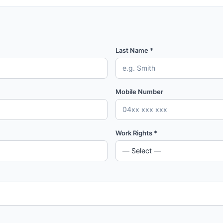
Last Name *
Mobile Number
Work Rights *