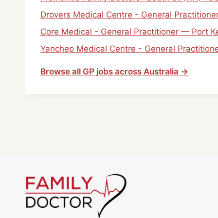
Drovers Medical Centre - General Practitio
Core Medical - General Practitioner — Port 
Yanchep Medical Centre - General Practitio
Browse all GP jobs across Australia →