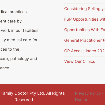
Considering Selling y
ical practices
FSP Opportunities wi
ient care by
Opportunities With Fa
ork in our facilities.
lity medical care for
General Practitioner 
ices to the
GP Access Index 202
 care, pathology and
View Our Clinics
ience.
Family Doctor Pty Ltd. All Rights
Privacy Policy –
Reserved.
Doctor