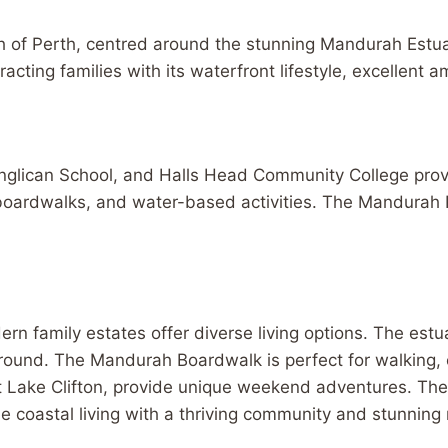
h of Perth, centred around the stunning Mandurah Estuar
acting families with its waterfront lifestyle, excellent am
Anglican School, and Halls Head Community College pro
 boardwalks, and water-based activities. The Mandurah P
n family estates offer diverse living options. The estu
round. The Mandurah Boardwalk is perfect for walking, c
 at Lake Clifton, provide unique weekend adventures. T
 coastal living with a thriving community and stunning