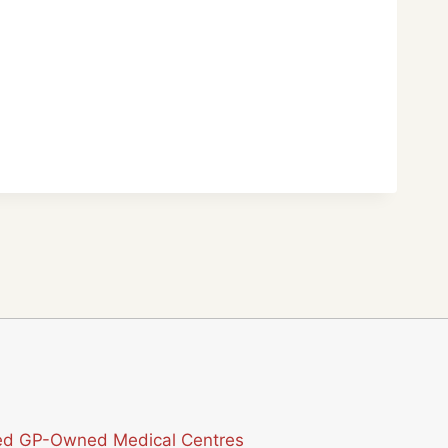
sted GP-Owned Medical Centres