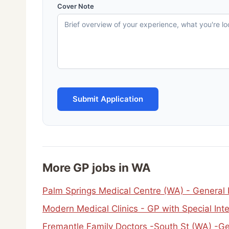
Cover Note
Submit Application
More GP jobs in WA
Palm Springs Medical Centre (WA) - General
Modern Medical Clinics - GP with Special Int
Fremantle Family Doctors -South St (WA) -Ge