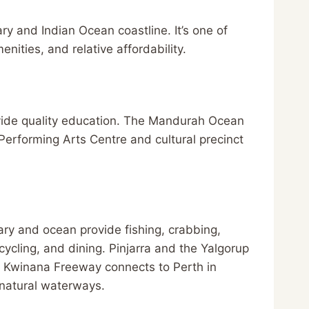
y and Indian Ocean coastline. It’s one of
enities, and relative affordability.
vide quality education. The Mandurah Ocean
erforming Arts Centre and cultural precinct
ary and ocean provide fishing, crabbing,
ycling, and dining. Pinjarra and the Yalgorup
he Kwinana Freeway connects to Perth in
 natural waterways.