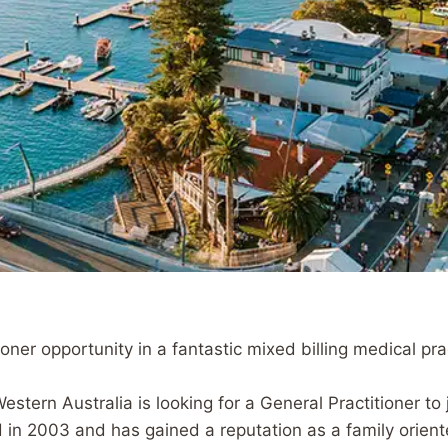
er opportunity in a fantastic mixed billing medical pra
stern Australia is looking for a General Practitioner to 
in 2003 and has gained a reputation as a family oriente