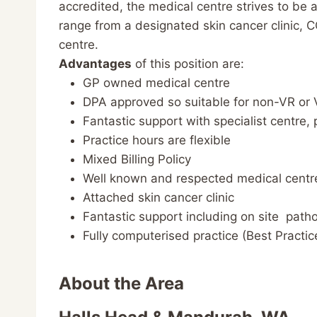
accredited, the medical centre strives to be 
range from a designated skin cancer clinic, 
centre.
Advantages
of this position are:
GP owned medical centre
DPA approved so suitable for non-VR or
Fantastic support with specialist centre,
Practice hours are flexible
Mixed Billing Policy
Well known and respected medical centr
Attached skin cancer clinic
Fantastic support including on site patho
Fully computerised practice (Best Practi
About the Area