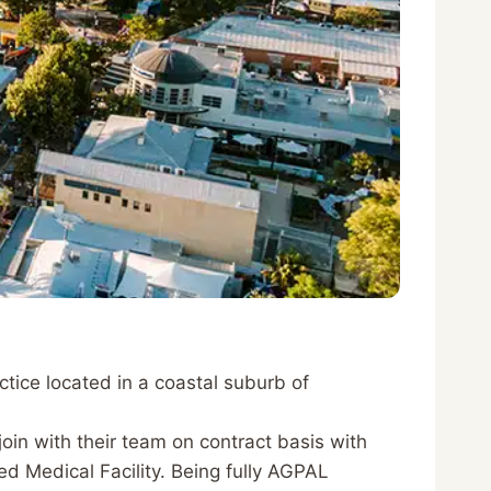
ctice located in a coastal suburb of
join with their team on contract basis with
d Medical Facility. Being fully AGPAL