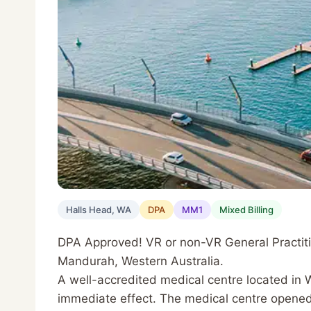
Halls Head, WA
DPA
MM1
Mixed Billing
DPA Approved! VR or non-VR General Practition
Mandurah, Western Australia.
A well-accredited medical centre located in We
immediate effect. The medical centre opened 