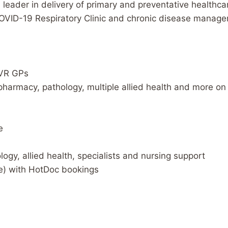
a leader in delivery of primary and preventative healthc
COVID-19 Respiratory Clinic and chronic disease managem
 VR GPs
 pharmacy, pathology, multiple allied health and more on 
e
logy, allied health, specialists and nursing support
ce) with HotDoc bookings