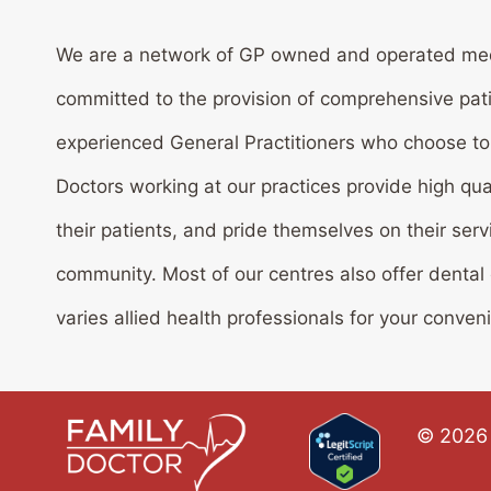
We are a network of GP owned and operated med
committed to the provision of comprehensive pat
experienced General Practitioners who choose to w
Doctors working at our practices provide high qua
their patients, and pride themselves on their serv
community. Most of our centres also offer dental
varies allied health professionals for your conven
© 2026 