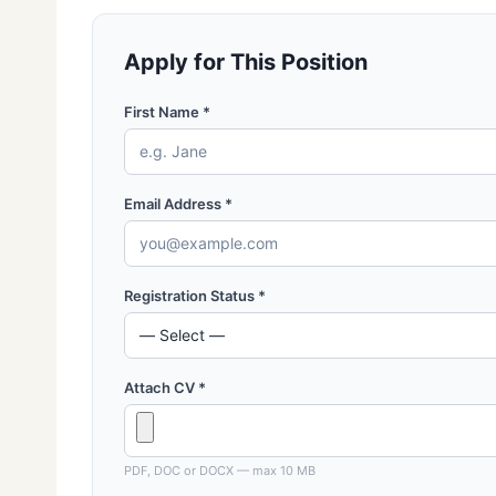
Apply for This Position
First Name *
Email Address *
Registration Status *
Attach CV *
PDF, DOC or DOCX — max 10 MB