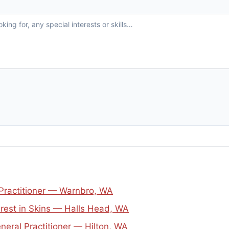
 Practitioner — Warnbro, WA
erest in Skins — Halls Head, WA
neral Practitioner — Hilton, WA