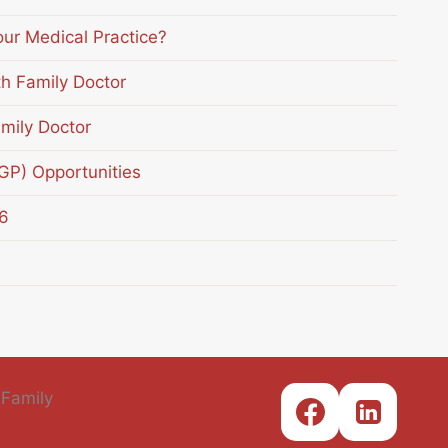
our Medical Practice?
th Family Doctor
mily Doctor
(GP) Opportunities
6
 Family