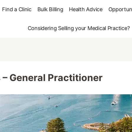
Find a Clinic
Bulk Billing
Health Advice
Opportuni
Considering Selling your Medical Practice?
– General Practitioner