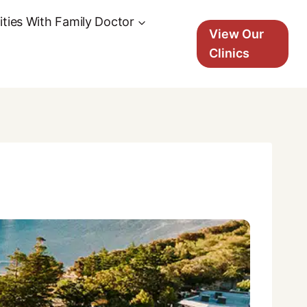
ties With Family Doctor
View Our
Clinics