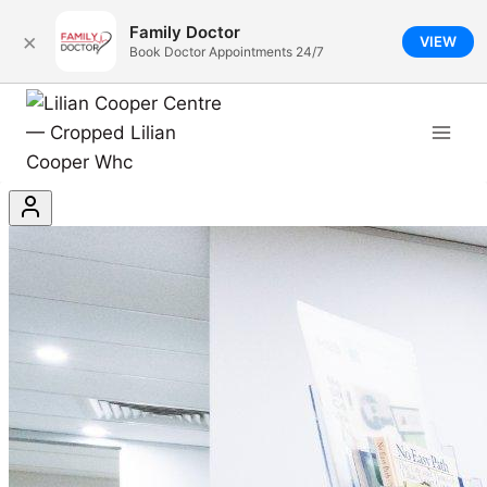
Family Doctor
×
VIEW
Book Doctor Appointments 24/7
Book Now - Lilian Cooper Ce