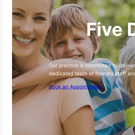
Five 
Our practice is committed to delive
dedicated team of friendly staff an
Book an Appointment