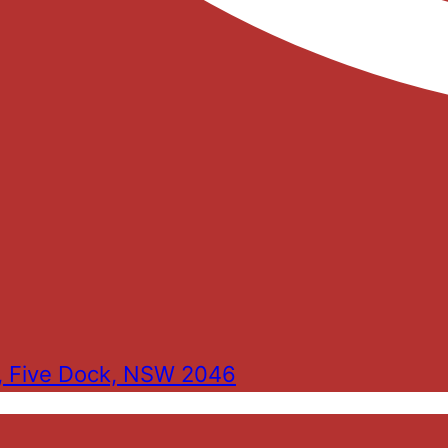
, Five Dock, NSW 2046