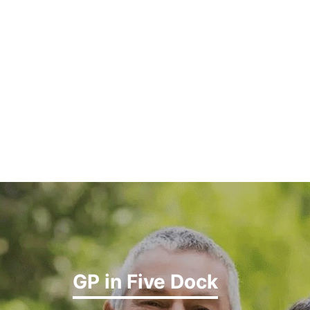
GP in Five Dock