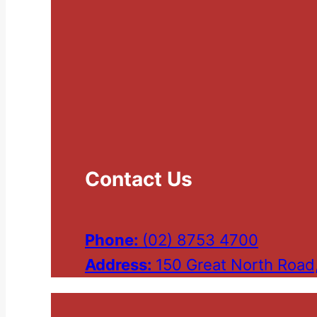
Contact Us
Phone:
(02) 8753 4700
Address:
150 Great North Road