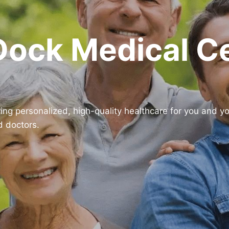
Dock Medical C
ring personalized, high-quality healthcare for you and y
d doctors.