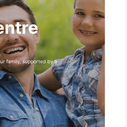
entre
our family, supported by a