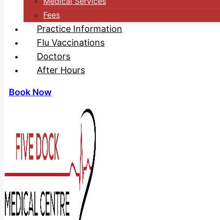
Medical Services
Fees
Practice Information
Flu Vaccinations
Doctors
After Hours
Book Now