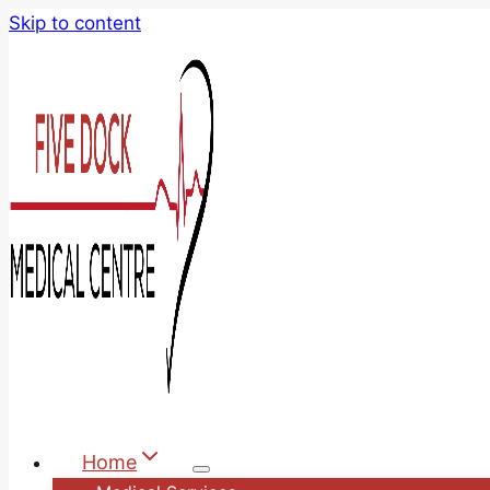
Skip to content
Home