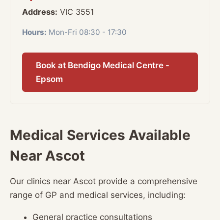
Address:
VIC 3551
Hours:
Mon-Fri 08:30 - 17:30
Book at Bendigo Medical Centre -
Epsom
Medical Services Available
Near Ascot
Our clinics near Ascot provide a comprehensive
range of GP and medical services, including:
General practice consultations