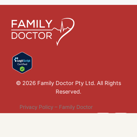
© 2026 Family Doctor Pty Ltd. All Rights
Reserved.
Privacy Policy – Family Doctor