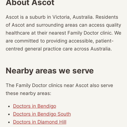
About Ascot
Ascot is a suburb in Victoria, Australia. Residents
of Ascot and surrounding areas can access quality
healthcare at their nearest Family Doctor clinic. We
are committed to providing accessible, patient-
centred general practice care across Australia.
Nearby areas we serve
The Family Doctor clinics near Ascot also serve
these nearby areas:
Doctors in Bendigo
Doctors in Bendigo South
Doctors in Diamond Hill