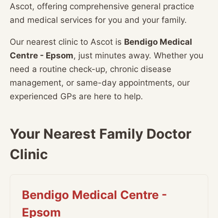
Ascot, offering comprehensive general practice
and medical services for you and your family.
Our nearest clinic to Ascot is
Bendigo Medical
Centre - Epsom
, just minutes away. Whether you
need a routine check-up, chronic disease
management, or same-day appointments, our
experienced GPs are here to help.
Your Nearest Family Doctor
Clinic
Bendigo Medical Centre -
Epsom