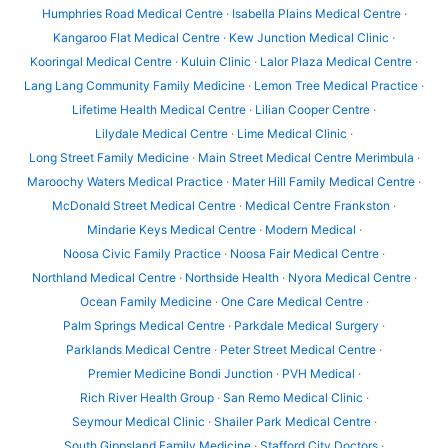
Humphries Road Medical Centre
·
Isabella Plains Medical Centre
·
Kangaroo Flat Medical Centre
·
Kew Junction Medical Clinic
·
Kooringal Medical Centre
·
Kuluin Clinic
·
Lalor Plaza Medical Centre
·
Lang Lang Community Family Medicine
·
Lemon Tree Medical Practice
·
Lifetime Health Medical Centre
·
Lilian Cooper Centre
·
Lilydale Medical Centre
·
Lime Medical Clinic
·
Long Street Family Medicine
·
Main Street Medical Centre Merimbula
·
Maroochy Waters Medical Practice
·
Mater Hill Family Medical Centre
·
McDonald Street Medical Centre
·
Medical Centre Frankston
·
Mindarie Keys Medical Centre
·
Modern Medical
·
Noosa Civic Family Practice
·
Noosa Fair Medical Centre
·
Northland Medical Centre
·
Northside Health
·
Nyora Medical Centre
·
Ocean Family Medicine
·
One Care Medical Centre
·
Palm Springs Medical Centre
·
Parkdale Medical Surgery
·
Parklands Medical Centre
·
Peter Street Medical Centre
·
Premier Medicine Bondi Junction
·
PVH Medical
·
Rich River Health Group
·
San Remo Medical Clinic
·
Seymour Medical Clinic
·
Shailer Park Medical Centre
·
South Gippsland Family Medicine
·
Stafford City Doctors
·