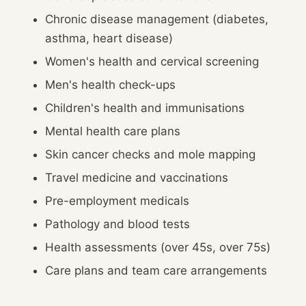
Chronic disease management (diabetes,
asthma, heart disease)
Women's health and cervical screening
Men's health check-ups
Children's health and immunisations
Mental health care plans
Skin cancer checks and mole mapping
Travel medicine and vaccinations
Pre-employment medicals
Pathology and blood tests
Health assessments (over 45s, over 75s)
Care plans and team care arrangements