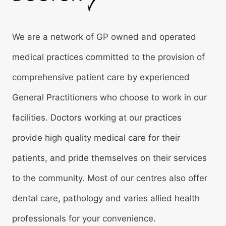
We are a network of GP owned and operated
medical practices committed to the provision of
comprehensive patient care by experienced
General Practitioners who choose to work in our
facilities. Doctors working at our practices
provide high quality medical care for their
patients, and pride themselves on their services
to the community. Most of our centres also offer
dental care, pathology and varies allied health
professionals for your convenience.