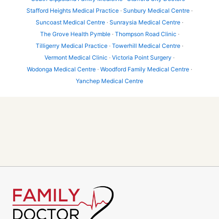
Stafford Heights Medical Practice
·
Sunbury Medical Centre
·
Suncoast Medical Centre
·
Sunraysia Medical Centre
·
The Grove Health Pymble
·
Thompson Road Clinic
·
Tilligerry Medical Practice
·
Towerhill Medical Centre
·
Vermont Medical Clinic
·
Victoria Point Surgery
·
Wodonga Medical Centre
·
Woodford Family Medical Centre
·
Yanchep Medical Centre