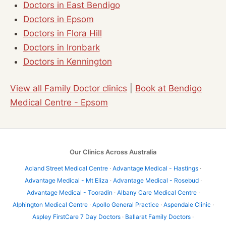
Doctors in East Bendigo
Doctors in Epsom
Doctors in Flora Hill
Doctors in Ironbark
Doctors in Kennington
View all Family Doctor clinics
|
Book at Bendigo
Medical Centre - Epsom
Our Clinics Across Australia
Acland Street Medical Centre
·
Advantage Medical - Hastings
·
Advantage Medical - Mt Eliza
·
Advantage Medical - Rosebud
·
Advantage Medical - Tooradin
·
Albany Care Medical Centre
·
Alphington Medical Centre
·
Apollo General Practice
·
Aspendale Clinic
·
Aspley FirstCare 7 Day Doctors
·
Ballarat Family Doctors
·