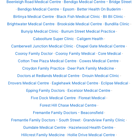
Beenleigh Road Medical Centre
·
Bendigo Medical Centre - Bridge Street
·
Bendigo Medical Centre - Epsom
·
Better Health On Buderim
·
Birtinya Medical Centre
·
Black Fish Medical Clinic
·
Bli Bli Clinic
·
Brightwater Medical Centre
·
Brookside Medical Centre
·
Bundilla Clinic
·
Bunyip Medical Clinic
·
Burrum Street Medical Practice
·
Caboolture Super Clinic
·
Caligem Health
·
Camberwell Junction Medical Clinic
·
Chapel Gate Medical Centre
·
Cooroy Family Doctor
·
Cooroy Family Medical
·
Core Medical
·
Cotton Tree Plaza Medical Centre
·
Cowes Medical Centre
·
Croydon Family Practice
·
Deer Park Family Medicine
·
Doctors at Redlands Medical Centre
·
Drouin Medical Clinic
·
Drovers Medical Centre
·
Eaglehawk Medical Centre
·
Eclipse Medical
·
Epping Family Doctors
·
Excelsior Medical Centre
·
Five Dock Medical Centre
·
Floreat Medical
·
Forest Hill Chase Medical Centre
·
Fremantle Family Doctors - Beaconsfield
·
Fremantle Family Doctors - South Street
·
Grandview Family Clinic
·
Gumdale Medical Centre
·
Hazelwood Health Centre
·
Hillcrest Family Medicine
·
Hollie Drive Medical Centre
·