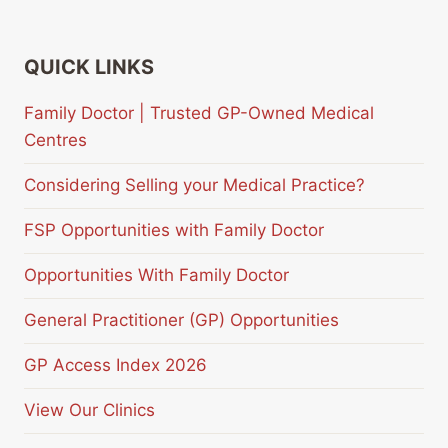
QUICK LINKS
Family Doctor | Trusted GP-Owned Medical
Centres
Considering Selling your Medical Practice?
FSP Opportunities with Family Doctor
Opportunities With Family Doctor
General Practitioner (GP) Opportunities
GP Access Index 2026
View Our Clinics