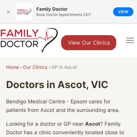
Family Doctor
×
VIEW
Book Doctor Appointments 24/7
Skip
to
View Our Clinics
content
Home
›
Our Clinics
›
GP in Ascot
Doctors in Ascot, VIC
Bendigo Medical Centre - Epsom cares for
patients from Ascot and the surrounding area.
Looking for a doctor or GP near
Ascot
? Family
Doctor has a clinic conveniently located close to