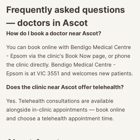
Frequently asked questions
— doctors in Ascot
How do I book a doctor near Ascot?
You can book online with Bendigo Medical Centre
- Epsom via the clinic's Book Now page, or phone
the clinic directly. Bendigo Medical Centre -
Epsom is at VIC 3551 and welcomes new patients.
Does the clinic near Ascot offer telehealth?
Yes. Telehealth consultations are available
alongside in-clinic appointments — book online
and choose a telehealth appointment time.