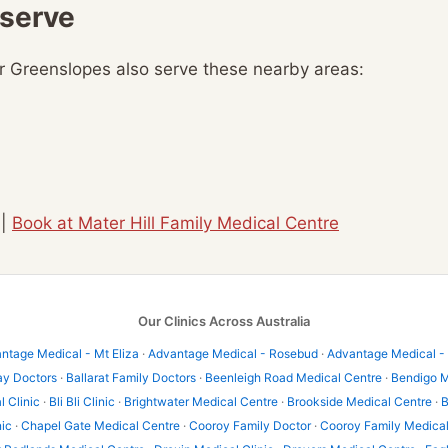
 serve
ar Greenslopes also serve these nearby areas:
|
Book at Mater Hill Family Medical Centre
Our Clinics Across Australia
ntage Medical - Mt Eliza
·
Advantage Medical - Rosebud
·
Advantage Medical -
ay Doctors
·
Ballarat Family Doctors
·
Beenleigh Road Medical Centre
·
Bendigo M
l Clinic
·
Bli Bli Clinic
·
Brightwater Medical Centre
·
Brookside Medical Centre
·
B
nic
·
Chapel Gate Medical Centre
·
Cooroy Family Doctor
·
Cooroy Family Medica