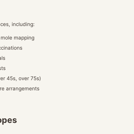
ces, including:
d mole mapping
cinations
ls
sts
er 45s, over 75s)
are arrangements
opes