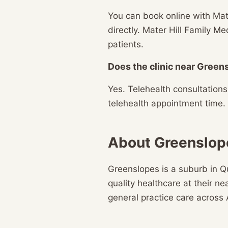
You can book online with Mate
directly. Mater Hill Family 
patients.
Does the clinic near Greens
Yes. Telehealth consultation
telehealth appointment time.
About Greenslop
Greenslopes is a suburb in Q
quality healthcare at their n
general practice care across 