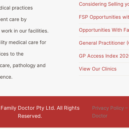
Considering Selling y
ical practices
FSP Opportunities wi
ient care by
Opportunities With Fa
ork in our facilities.
lity medical care for
General Practitioner 
ices to the
GP Access Index 202
 care, pathology and
View Our Clinics
ience.
Family Doctor Pty Ltd. All Rights
Privacy Policy –
Reserved.
Doctor