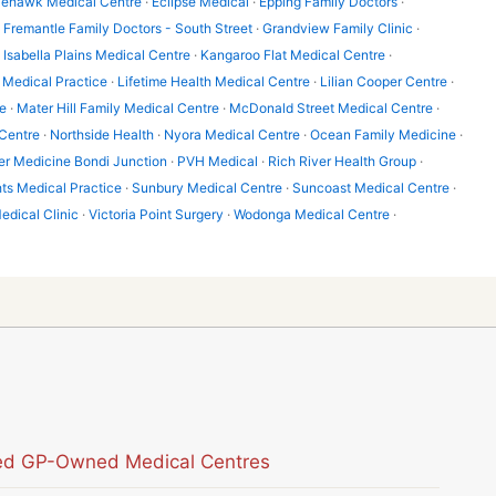
lehawk Medical Centre
·
Eclipse Medical
·
Epping Family Doctors
·
·
Fremantle Family Doctors - South Street
·
Grandview Family Clinic
·
·
Isabella Plains Medical Centre
·
Kangaroo Flat Medical Centre
·
Medical Practice
·
Lifetime Health Medical Centre
·
Lilian Cooper Centre
·
e
·
Mater Hill Family Medical Centre
·
McDonald Street Medical Centre
·
Centre
·
Northside Health
·
Nyora Medical Centre
·
Ocean Family Medicine
·
er Medicine Bondi Junction
·
PVH Medical
·
Rich River Health Group
·
hts Medical Practice
·
Sunbury Medical Centre
·
Suncoast Medical Centre
·
edical Clinic
·
Victoria Point Surgery
·
Wodonga Medical Centre
·
sted GP-Owned Medical Centres