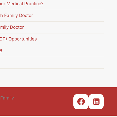
our Medical Practice?
th Family Doctor
mily Doctor
(GP) Opportunities
6
 Family