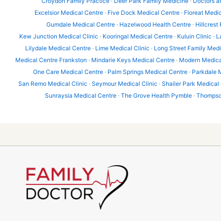
Croydon Family Practice
·
Deer Park Family Medicine
·
Doctors a
Excelsior Medical Centre
·
Five Dock Medical Centre
·
Floreat Medic
Gumdale Medical Centre
·
Hazelwood Health Centre
·
Hillcrest
Kew Junction Medical Clinic
·
Kooringal Medical Centre
·
Kuluin Clinic
·
L
Lilydale Medical Centre
·
Lime Medical Clinic
·
Long Street Family Med
Medical Centre Frankston
·
Mindarie Keys Medical Centre
·
Modern Medica
One Care Medical Centre
·
Palm Springs Medical Centre
·
Parkdale 
San Remo Medical Clinic
·
Seymour Medical Clinic
·
Shailer Park Medical
Sunraysia Medical Centre
·
The Grove Health Pymble
·
Thompson