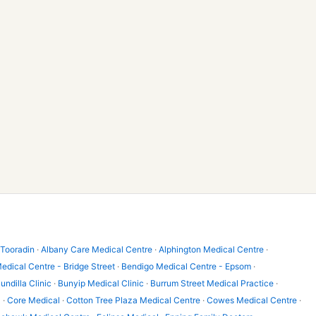
 Tooradin
·
Albany Care Medical Centre
·
Alphington Medical Centre
·
edical Centre - Bridge Street
·
Bendigo Medical Centre - Epsom
·
undilla Clinic
·
Bunyip Medical Clinic
·
Burrum Street Medical Practice
·
l
·
Core Medical
·
Cotton Tree Plaza Medical Centre
·
Cowes Medical Centre
·