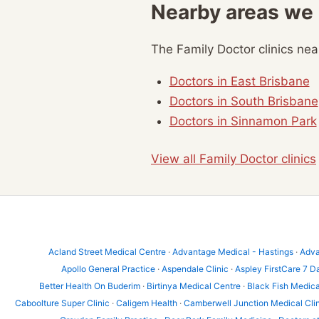
Nearby areas we
The Family Doctor clinics ne
Doctors in East Brisbane
Doctors in South Brisbane
Doctors in Sinnamon Park
View all Family Doctor clinics
Acland Street Medical Centre
·
Advantage Medical - Hastings
·
Adva
Apollo General Practice
·
Aspendale Clinic
·
Aspley FirstCare 7 D
Better Health On Buderim
·
Birtinya Medical Centre
·
Black Fish Medica
Caboolture Super Clinic
·
Caligem Health
·
Camberwell Junction Medical Cli