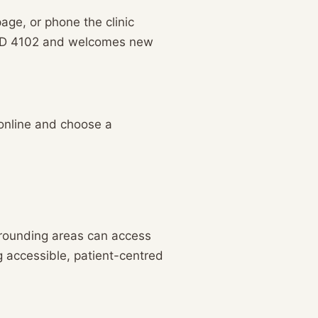
age, or phone the clinic
 QLD 4102 and welcomes new
 online and choose a
rrounding areas can access
g accessible, patient-centred