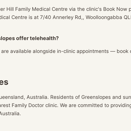
r Hill Family Medical Centre via the clinic's Book Now p
Medical Centre is at 7/40 Annerley Rd,, Woolloongabba
lopes offer telehealth?
s are available alongside in-clinic appointments — book
es
ueensland, Australia. Residents of Greenslopes and su
earest Family Doctor clinic. We are committed to providin
Australia.