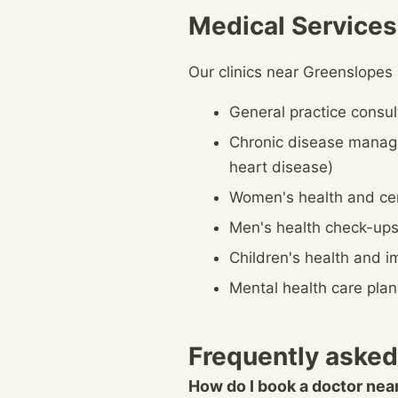
Medical Services
Our clinics near Greenslopes
General practice consul
Chronic disease manag
heart disease)
Women's health and cer
Men's health check-up
Children's health and 
Mental health care plan
Frequently asked
How do I book a doctor ne