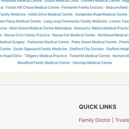
t Redlands Medical Centre
·
Drouin Medical Clinic
·
Drovers Medical Centre
·
Eag
al
·
Forest Hill Chase Medical Centre
·
Fremantle Family Doctors - Beaconsfield
 Family Medicine
·
Hollie Drive Medical Centre
·
Humphries Road Medical Centre
alor Plaza Medical Centre
·
Lang Lang Community Family Medicine
·
Lemon Tree 
icine
·
Main Street Medical Centre Merimbula
·
Maroochy Waters Medical Practic
l
·
Noosa Civic Family Practice
·
Noosa Fair Medical Centre
·
Northland Medical 
Medical Surgery
·
Parklands Medical Centre
·
Peter Street Medical Centre
·
Premi
 Centre
·
South Gippsland Family Medicine
·
Stafford City Doctors
·
Stafford Heig
 Road Clinic
·
Tilligerry Medical Practice
·
Towerhill Medical Centre
·
Vermont M
Woodford Family Medical Centre
·
Yanchep Medical Centre
QUICK LINKS
Family Doctor | Tru