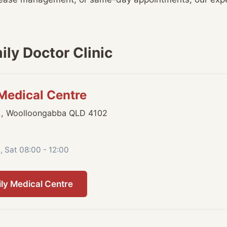
ly Doctor Clinic
 Medical Centre
,, Woolloongabba QLD 4102
, Sat 08:00 - 12:00
ily Medical Centre