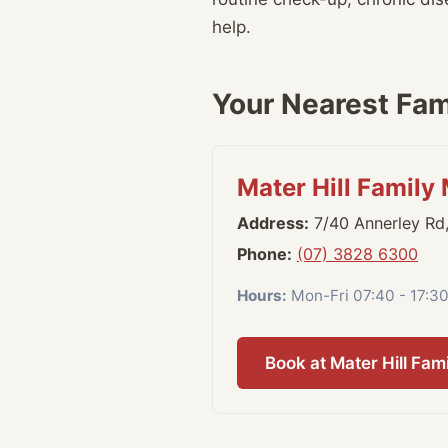
help.
Your Nearest Fami
Mater Hill Family
Address:
7/40 Annerley Rd
Phone:
(07) 3828 6300
Hours:
Mon-Fri 07:40 - 17:30
Book at Mater Hill Fam