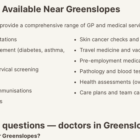
 Available Near Greenslopes
 provide a comprehensive range of GP and medical servi
tations
Skin cancer checks an
ement (diabetes, asthma,
Travel medicine and vac
Pre-employment medica
vical screening
Pathology and blood te
s
Health assessments (ov
immunisations
Care plans and team c
s
 questions — doctors in Greensl
ar Greenslopes?