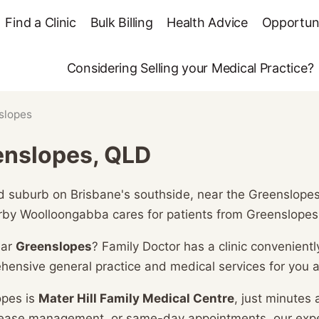
Find a Clinic
Bulk Billing
Health Advice
Opportuni
Considering Selling your Medical Practice?
slopes
enslopes, QLD
 suburb on Brisbane's southside, near the Greenslopes h
rby Woolloongabba cares for patients from Greenslopes
ear
Greenslopes
? Family Doctor has a clinic convenientl
hensive general practice and medical services for you a
opes is
Mater Hill Family Medical Centre
, just minutes
isease management, or same-day appointments, our exp