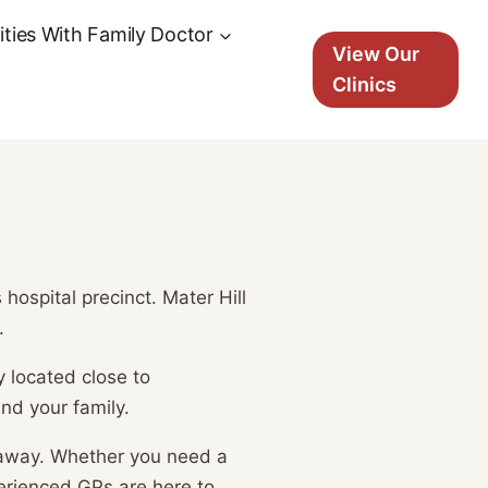
ties With Family Doctor
View Our
Clinics
ospital precinct. Mater Hill
.
y located close to
nd your family.
 away. Whether you need a
erienced GPs are here to