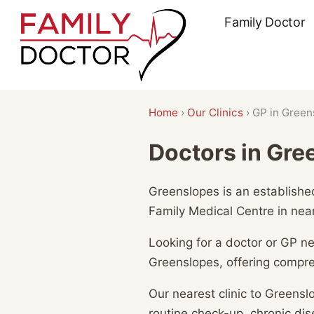
Skip
Family Doctor
to
content
Home
›
Our Clinics
›
GP in Green
Doctors in Gre
Greenslopes is an established
Family Medical Centre in nea
Looking for a doctor or GP n
Greenslopes, offering compre
Our nearest clinic to Greensl
routine check-up, chronic d