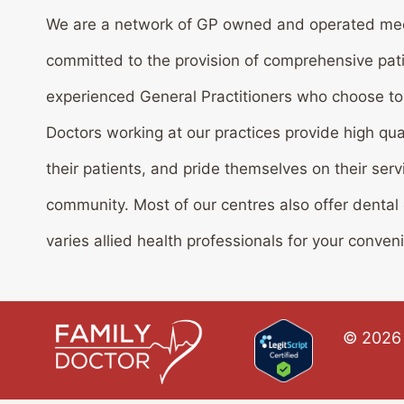
We are a network of GP owned and operated med
committed to the provision of comprehensive pat
experienced General Practitioners who choose to w
Doctors working at our practices provide high qua
their patients, and pride themselves on their serv
community. Most of our centres also offer dental
varies allied health professionals for your conven
© 2026 