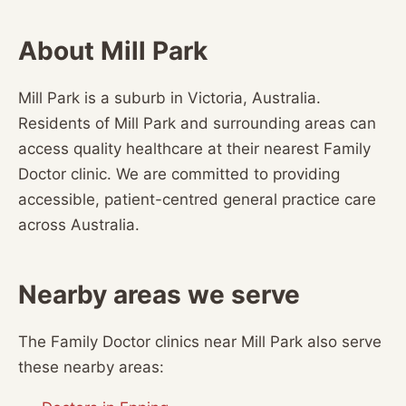
About Mill Park
Mill Park is a suburb in Victoria, Australia.
Residents of Mill Park and surrounding areas can
access quality healthcare at their nearest Family
Doctor clinic. We are committed to providing
accessible, patient-centred general practice care
across Australia.
Nearby areas we serve
The Family Doctor clinics near Mill Park also serve
these nearby areas: