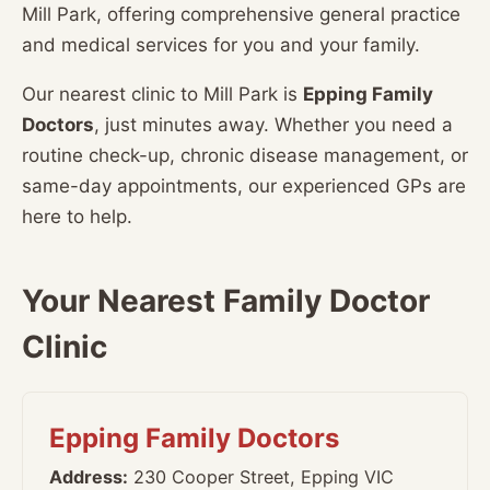
Mill Park, offering comprehensive general practice
and medical services for you and your family.
Our nearest clinic to Mill Park is
Epping Family
Doctors
, just minutes away. Whether you need a
routine check-up, chronic disease management, or
same-day appointments, our experienced GPs are
here to help.
Your Nearest Family Doctor
Clinic
Epping Family Doctors
Address:
230 Cooper Street, Epping VIC