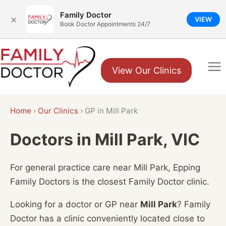
Family Doctor
×
VIEW
Book Doctor Appointments 24/7
Skip
to
View Our Clinics
content
Home
›
Our Clinics
›
GP in Mill Park
Doctors in Mill Park, VIC
For general practice care near Mill Park, Epping
Family Doctors is the closest Family Doctor clinic.
Looking for a doctor or GP near
Mill Park
? Family
Doctor has a clinic conveniently located close to