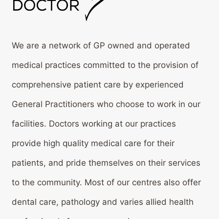
We are a network of GP owned and operated
medical practices committed to the provision of
comprehensive patient care by experienced
General Practitioners who choose to work in our
facilities. Doctors working at our practices
provide high quality medical care for their
patients, and pride themselves on their services
to the community. Most of our centres also offer
dental care, pathology and varies allied health