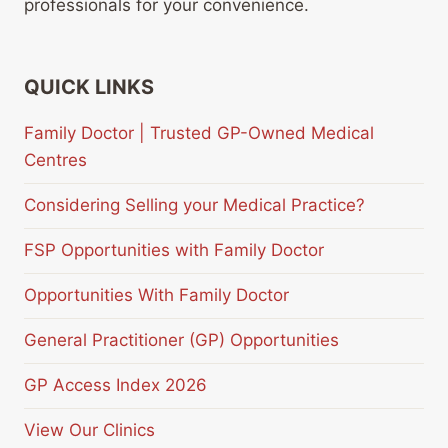
professionals for your convenience.
QUICK LINKS
Family Doctor | Trusted GP-Owned Medical
Centres
Considering Selling your Medical Practice?
FSP Opportunities with Family Doctor
Opportunities With Family Doctor
General Practitioner (GP) Opportunities
GP Access Index 2026
View Our Clinics