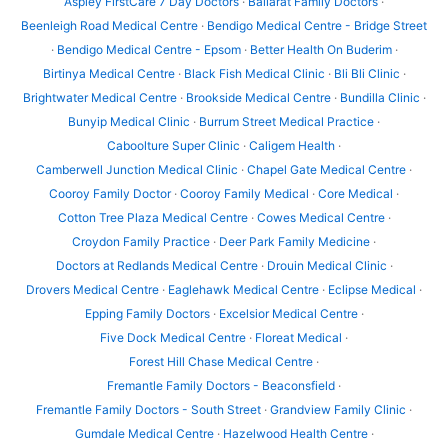
Aspley FirstCare 7 Day Doctors
·
Ballarat Family Doctors
·
Beenleigh Road Medical Centre
·
Bendigo Medical Centre - Bridge Street
·
Bendigo Medical Centre - Epsom
·
Better Health On Buderim
·
Birtinya Medical Centre
·
Black Fish Medical Clinic
·
Bli Bli Clinic
·
Brightwater Medical Centre
·
Brookside Medical Centre
·
Bundilla Clinic
·
Bunyip Medical Clinic
·
Burrum Street Medical Practice
·
Caboolture Super Clinic
·
Caligem Health
·
Camberwell Junction Medical Clinic
·
Chapel Gate Medical Centre
·
Cooroy Family Doctor
·
Cooroy Family Medical
·
Core Medical
·
Cotton Tree Plaza Medical Centre
·
Cowes Medical Centre
·
Croydon Family Practice
·
Deer Park Family Medicine
·
Doctors at Redlands Medical Centre
·
Drouin Medical Clinic
·
Drovers Medical Centre
·
Eaglehawk Medical Centre
·
Eclipse Medical
·
Epping Family Doctors
·
Excelsior Medical Centre
·
Five Dock Medical Centre
·
Floreat Medical
·
Forest Hill Chase Medical Centre
·
Fremantle Family Doctors - Beaconsfield
·
Fremantle Family Doctors - South Street
·
Grandview Family Clinic
·
Gumdale Medical Centre
·
Hazelwood Health Centre
·