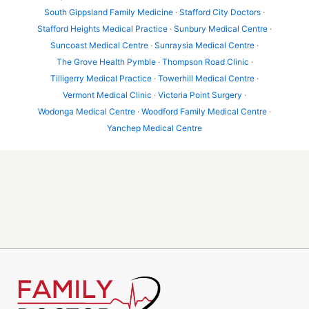
South Gippsland Family Medicine
·
Stafford City Doctors
·
Stafford Heights Medical Practice
·
Sunbury Medical Centre
·
Suncoast Medical Centre
·
Sunraysia Medical Centre
·
The Grove Health Pymble
·
Thompson Road Clinic
·
Tilligerry Medical Practice
·
Towerhill Medical Centre
·
Vermont Medical Clinic
·
Victoria Point Surgery
·
Wodonga Medical Centre
·
Woodford Family Medical Centre
·
Yanchep Medical Centre