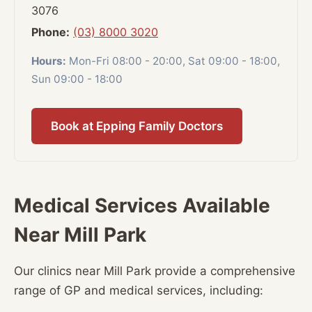
3076
Phone:
(03) 8000 3020
Hours:
Mon-Fri 08:00 - 20:00, Sat 09:00 - 18:00,
Sun 09:00 - 18:00
Book at Epping Family Doctors
Medical Services Available
Near Mill Park
Our clinics near Mill Park provide a comprehensive
range of GP and medical services, including: