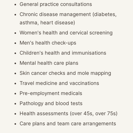
General practice consultations
Chronic disease management (diabetes,
asthma, heart disease)
Women's health and cervical screening
Men's health check-ups
Children's health and immunisations
Mental health care plans
Skin cancer checks and mole mapping
Travel medicine and vaccinations
Pre-employment medicals
Pathology and blood tests
Health assessments (over 45s, over 75s)
Care plans and team care arrangements