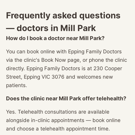
Frequently asked questions
— doctors in Mill Park
How do I book a doctor near Mill Park?
You can book online with Epping Family Doctors
via the clinic's Book Now page, or phone the clinic
directly. Epping Family Doctors is at 230 Cooper
Street, Epping VIC 3076 and welcomes new
patients.
Does the clinic near Mill Park offer telehealth?
Yes. Telehealth consultations are available
alongside in-clinic appointments — book online
and choose a telehealth appointment time.