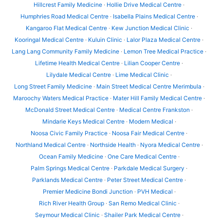
Hillcrest Family Medicine
·
Hollie Drive Medical Centre
·
Humphries Road Medical Centre
·
Isabella Plains Medical Centre
·
Kangaroo Flat Medical Centre
·
Kew Junction Medical Clinic
·
Kooringal Medical Centre
·
Kuluin Clinic
·
Lalor Plaza Medical Centre
·
Lang Lang Community Family Medicine
·
Lemon Tree Medical Practice
·
Lifetime Health Medical Centre
·
Lilian Cooper Centre
·
Lilydale Medical Centre
·
Lime Medical Clinic
·
Long Street Family Medicine
·
Main Street Medical Centre Merimbula
·
Maroochy Waters Medical Practice
·
Mater Hill Family Medical Centre
·
McDonald Street Medical Centre
·
Medical Centre Frankston
·
Mindarie Keys Medical Centre
·
Modern Medical
·
Noosa Civic Family Practice
·
Noosa Fair Medical Centre
·
Northland Medical Centre
·
Northside Health
·
Nyora Medical Centre
·
Ocean Family Medicine
·
One Care Medical Centre
·
Palm Springs Medical Centre
·
Parkdale Medical Surgery
·
Parklands Medical Centre
·
Peter Street Medical Centre
·
Premier Medicine Bondi Junction
·
PVH Medical
·
Rich River Health Group
·
San Remo Medical Clinic
·
Seymour Medical Clinic
·
Shailer Park Medical Centre
·