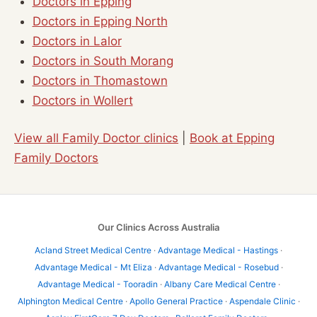
Doctors in Epping
Doctors in Epping North
Doctors in Lalor
Doctors in South Morang
Doctors in Thomastown
Doctors in Wollert
View all Family Doctor clinics
|
Book at Epping
Family Doctors
Our Clinics Across Australia
Acland Street Medical Centre
·
Advantage Medical - Hastings
·
Advantage Medical - Mt Eliza
·
Advantage Medical - Rosebud
·
Advantage Medical - Tooradin
·
Albany Care Medical Centre
·
Alphington Medical Centre
·
Apollo General Practice
·
Aspendale Clinic
·