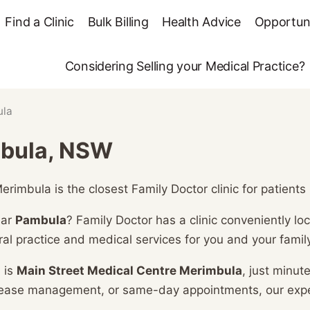
Find a Clinic
Bulk Billing
Health Advice
Opportuni
Considering Selling your Medical Practice?
ula
mbula, NSW
rimbula is the closest Family Doctor clinic for patient
ear
Pambula
? Family Doctor has a clinic conveniently l
al practice and medical services for you and your family
 is
Main Street Medical Centre Merimbula
, just minu
isease management, or same-day appointments, our exp