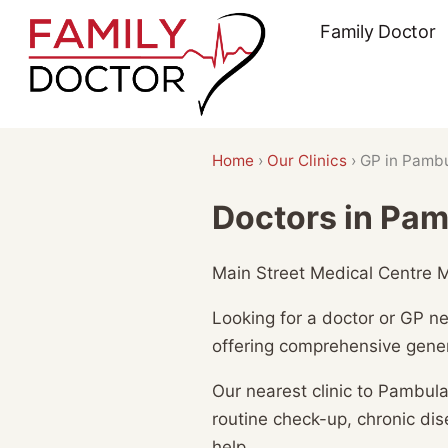
Skip
Family Doctor
to
content
Home
›
Our Clinics
›
GP in Pamb
Doctors in Pa
Main Street Medical Centre Me
Looking for a doctor or GP n
offering comprehensive gener
Our nearest clinic to Pambula
routine check-up, chronic d
help.