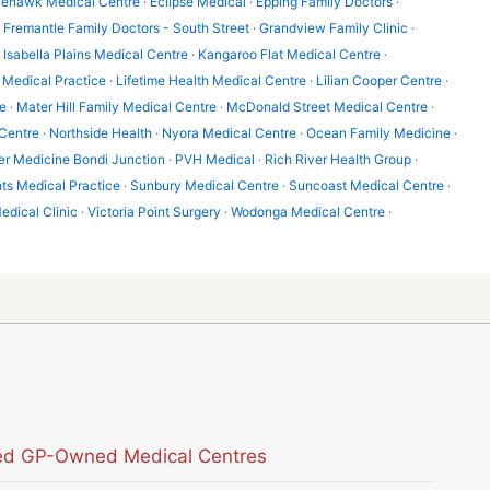
lehawk Medical Centre
·
Eclipse Medical
·
Epping Family Doctors
·
·
Fremantle Family Doctors - South Street
·
Grandview Family Clinic
·
·
Isabella Plains Medical Centre
·
Kangaroo Flat Medical Centre
·
Medical Practice
·
Lifetime Health Medical Centre
·
Lilian Cooper Centre
·
e
·
Mater Hill Family Medical Centre
·
McDonald Street Medical Centre
·
Centre
·
Northside Health
·
Nyora Medical Centre
·
Ocean Family Medicine
·
er Medicine Bondi Junction
·
PVH Medical
·
Rich River Health Group
·
hts Medical Practice
·
Sunbury Medical Centre
·
Suncoast Medical Centre
·
edical Clinic
·
Victoria Point Surgery
·
Wodonga Medical Centre
·
sted GP-Owned Medical Centres