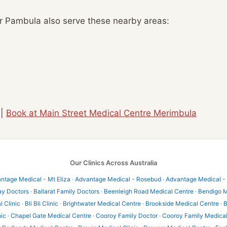
ar Pambula also serve these nearby areas:
|
Book at Main Street Medical Centre Merimbula
Our Clinics Across Australia
ntage Medical - Mt Eliza
·
Advantage Medical - Rosebud
·
Advantage Medical -
ay Doctors
·
Ballarat Family Doctors
·
Beenleigh Road Medical Centre
·
Bendigo M
l Clinic
·
Bli Bli Clinic
·
Brightwater Medical Centre
·
Brookside Medical Centre
·
B
nic
·
Chapel Gate Medical Centre
·
Cooroy Family Doctor
·
Cooroy Family Medica