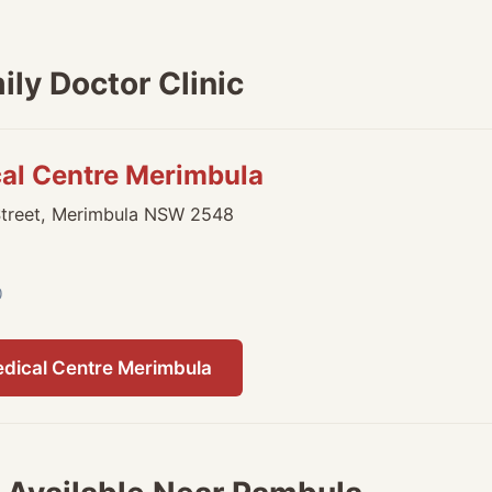
ly Doctor Clinic
cal Centre Merimbula
Street, Merimbula NSW 2548
0
edical Centre Merimbula