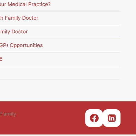
our Medical Practice?
th Family Doctor
mily Doctor
(GP) Opportunities
6
 Family