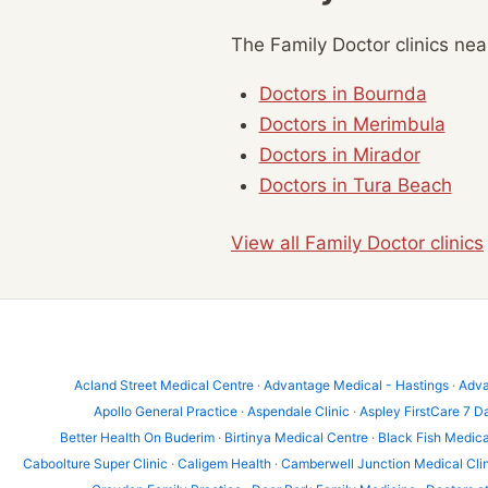
The Family Doctor clinics ne
Doctors in Bournda
Doctors in Merimbula
Doctors in Mirador
Doctors in Tura Beach
View all Family Doctor clinics
Acland Street Medical Centre
·
Advantage Medical - Hastings
·
Adva
Apollo General Practice
·
Aspendale Clinic
·
Aspley FirstCare 7 D
Better Health On Buderim
·
Birtinya Medical Centre
·
Black Fish Medica
Caboolture Super Clinic
·
Caligem Health
·
Camberwell Junction Medical Cli