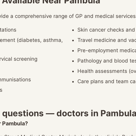
 Available Near Pambula
vide a comprehensive range of GP and medical services,
tations
Skin cancer checks an
ement (diabetes, asthma,
Travel medicine and vac
Pre-employment medica
vical screening
Pathology and blood te
s
Health assessments (ov
immunisations
Care plans and team c
s
 questions — doctors in Pambul
ar Pambula?