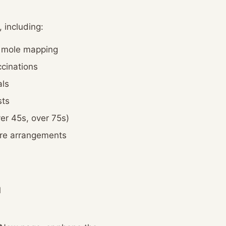
 including:
d mole mapping
cinations
ls
sts
er 45s, over 75s)
are arrangements
a