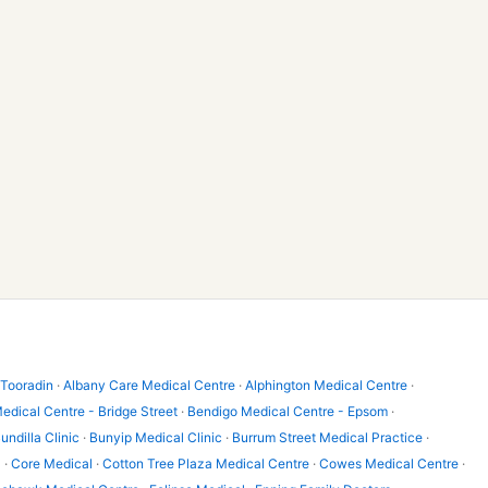
 Tooradin
·
Albany Care Medical Centre
·
Alphington Medical Centre
·
edical Centre - Bridge Street
·
Bendigo Medical Centre - Epsom
·
undilla Clinic
·
Bunyip Medical Clinic
·
Burrum Street Medical Practice
·
l
·
Core Medical
·
Cotton Tree Plaza Medical Centre
·
Cowes Medical Centre
·