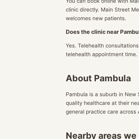
You can book online with Mai
clinic directly. Main Street
welcomes new patients.
Does the clinic near Pambul
Yes. Telehealth consultation
telehealth appointment time.
About Pambula
Pambula is a suburb in New 
quality healthcare at their n
general practice care across 
Nearby areas we