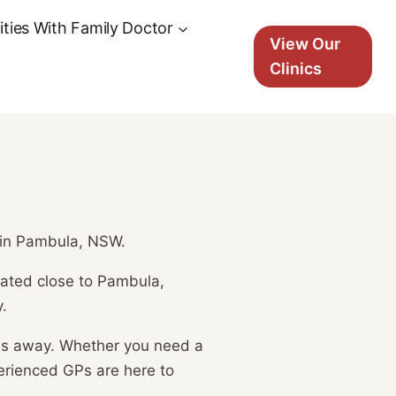
ties With Family Doctor
View Our
Clinics
s in Pambula, NSW.
ocated close to Pambula,
.
tes away. Whether you need a
erienced GPs are here to