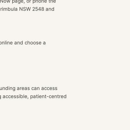
k Now page, or phone the
 Merimbula NSW 2548 and
 online and choose a
ounding areas can access
g accessible, patient-centred