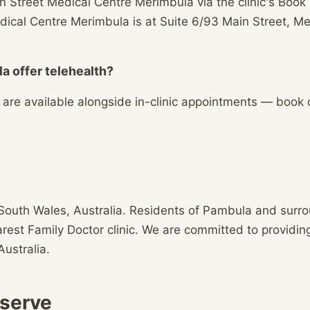
n Street Medical Centre Merimbula via the clinic's Boo
 Medical Centre Merimbula is at Suite 6/93 Main Street,
a offer telehealth?
s are available alongside in-clinic appointments — book
South Wales, Australia. Residents of Pambula and surr
earest Family Doctor clinic. We are committed to providin
Australia.
 serve