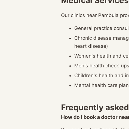
Medical Services
Our clinics near Pambula pro
General practice consul
Chronic disease manag
heart disease)
Women's health and cer
Men's health check-up
Children's health and 
Mental health care plan
Frequently asked
How do I book a doctor ne