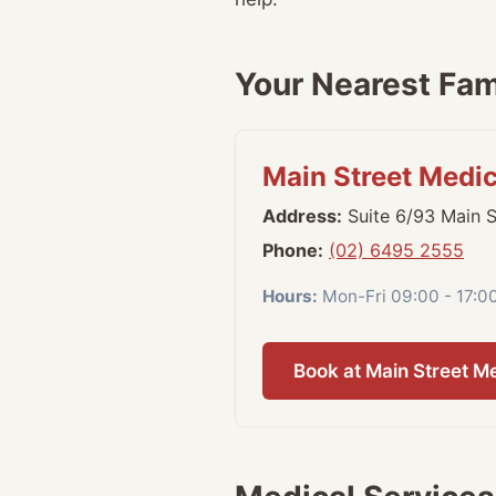
Your Nearest Fami
Main Street Medi
Address:
Suite 6/93 Main 
Phone:
(02) 6495 2555
Hours:
Mon-Fri 09:00 - 17:0
Book at Main Street M