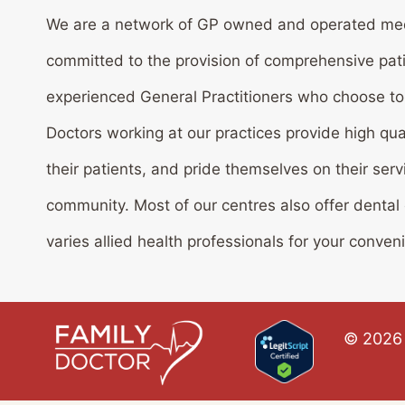
We are a network of GP owned and operated med
committed to the provision of comprehensive pat
experienced General Practitioners who choose to w
Doctors working at our practices provide high qua
their patients, and pride themselves on their serv
community. Most of our centres also offer dental
varies allied health professionals for your conven
© 2026 