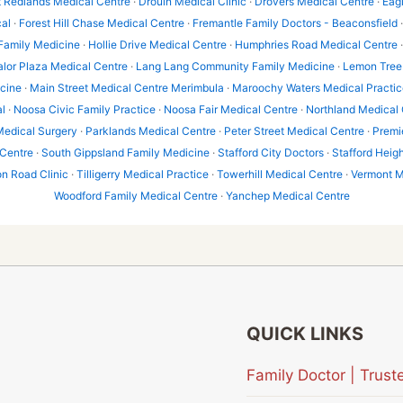
t Redlands Medical Centre
·
Drouin Medical Clinic
·
Drovers Medical Centre
·
Eag
al
·
Forest Hill Chase Medical Centre
·
Fremantle Family Doctors - Beaconsfield
 Family Medicine
·
Hollie Drive Medical Centre
·
Humphries Road Medical Centre
alor Plaza Medical Centre
·
Lang Lang Community Family Medicine
·
Lemon Tree 
icine
·
Main Street Medical Centre Merimbula
·
Maroochy Waters Medical Practic
l
·
Noosa Civic Family Practice
·
Noosa Fair Medical Centre
·
Northland Medical 
Medical Surgery
·
Parklands Medical Centre
·
Peter Street Medical Centre
·
Premi
 Centre
·
South Gippsland Family Medicine
·
Stafford City Doctors
·
Stafford Heig
 Road Clinic
·
Tilligerry Medical Practice
·
Towerhill Medical Centre
·
Vermont M
Woodford Family Medical Centre
·
Yanchep Medical Centre
QUICK LINKS
Family Doctor | Tru