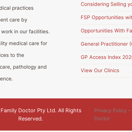
Considering Selling y
ical practices
FSP Opportunities wi
ient care by
Opportunities With Fa
ork in our facilities.
lity medical care for
General Practitioner 
ices to the
GP Access Index 202
 care, pathology and
View Our Clinics
ience.
Family Doctor Pty Ltd. All Rights
Privacy Policy –
Reserved.
Doctor