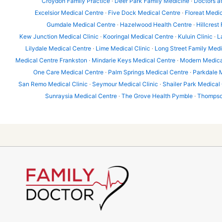
Croydon Family Practice
·
Deer Park Family Medicine
·
Doctors a
Excelsior Medical Centre
·
Five Dock Medical Centre
·
Floreat Medic
Gumdale Medical Centre
·
Hazelwood Health Centre
·
Hillcrest
Kew Junction Medical Clinic
·
Kooringal Medical Centre
·
Kuluin Clinic
·
L
Lilydale Medical Centre
·
Lime Medical Clinic
·
Long Street Family Med
Medical Centre Frankston
·
Mindarie Keys Medical Centre
·
Modern Medica
One Care Medical Centre
·
Palm Springs Medical Centre
·
Parkdale 
San Remo Medical Clinic
·
Seymour Medical Clinic
·
Shailer Park Medical
Sunraysia Medical Centre
·
The Grove Health Pymble
·
Thompson